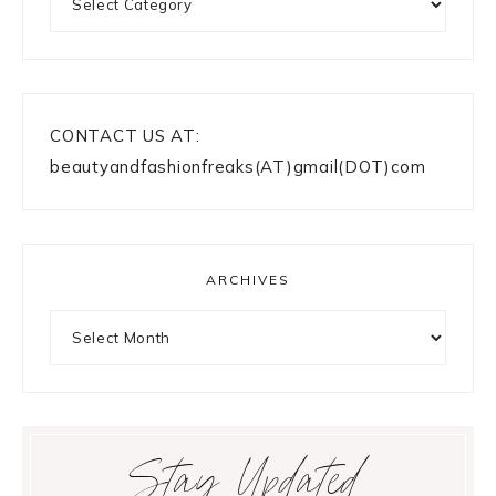
CONTACT US AT:
beautyandfashionfreaks(AT)gmail(DOT)com
ARCHIVES
Archives
Stay Updated