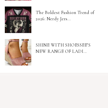
The Boldest Fashion Trend of
2026: Nerdy Jers...
SHINE WITH SHOESSEE’S
NEW RANGE OF LADI...