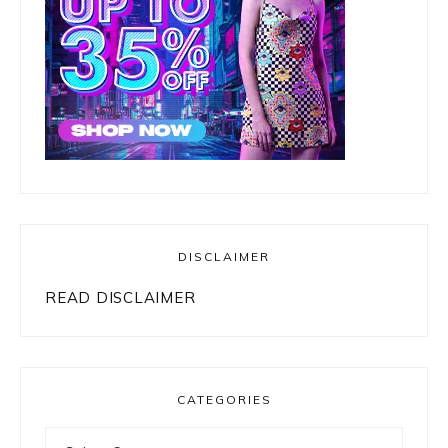
DISCLAIMER
READ DISCLAIMER
CATEGORIES
Categories