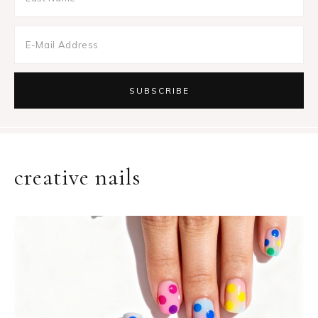
creative nails