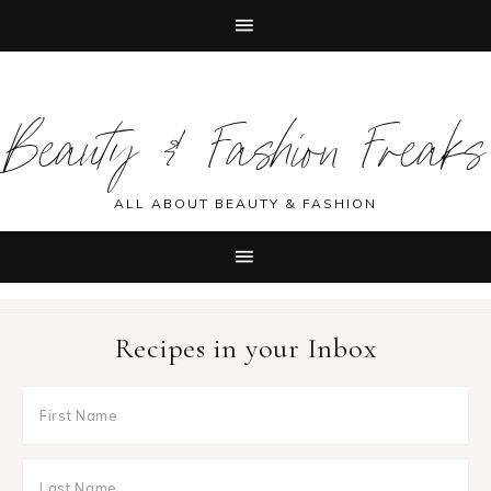
Skip
Skip
Skip
Skip
to
to
to
to
Beauty & Fashion Freaks
primary
main
primary
footer
navigation
content
sidebar
ALL ABOUT BEAUTY & FASHION
Recipes in your Inbox