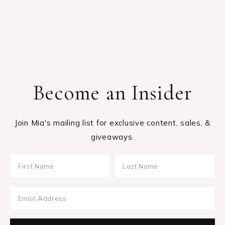
Become an Insider
Join Mia's mailing list for exclusive content, sales, &
giveaways.