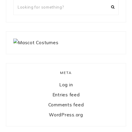
Looking
for
something?
META
Log in
Entries feed
Comments feed
WordPress.org