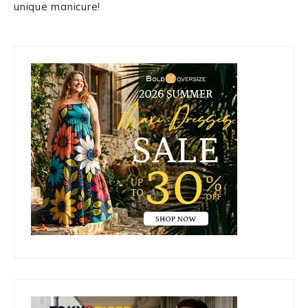
unique manicure!
Primary
Sidebar