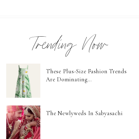
Trending Now
These Plus-Size Fashion Trends
Are Dominating...
The Newlyweds In Sabyasachi