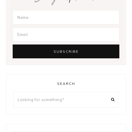
SEARCH
Looking
for
something?