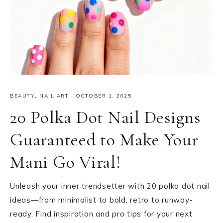
BEAUTY
,
NAIL ART
·
OCTOBER 1, 2025
20 Polka Dot Nail Designs
Guaranteed to Make Your
Mani Go Viral!
Unleash your inner trendsetter with 20 polka dot nail
ideas—from minimalist to bold, retro to runway-
ready. Find inspiration and pro tips for your next