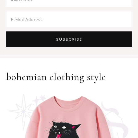
bohemian clothing style