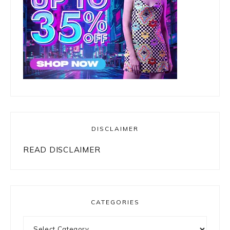
DISCLAIMER
READ DISCLAIMER
CATEGORIES
Categories