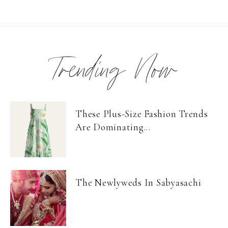
Trending Now
These Plus-Size Fashion Trends
Are Dominating...
The Newlyweds In Sabyasachi