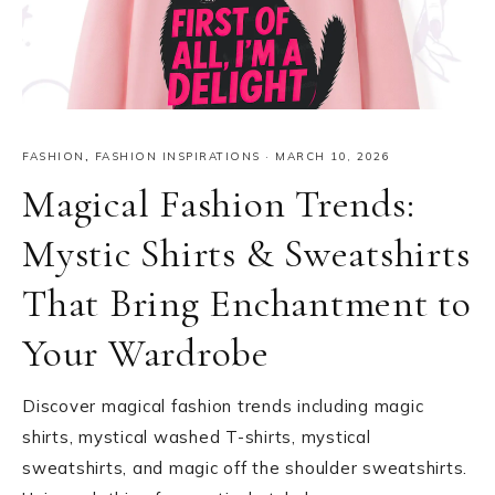
FASHION
,
FASHION INSPIRATIONS
·
MARCH 10, 2026
Magical Fashion Trends:
Mystic Shirts & Sweatshirts
That Bring Enchantment to
Your Wardrobe
Discover magical fashion trends including magic
shirts, mystical washed T-shirts, mystical
sweatshirts, and magic off the shoulder sweatshirts.