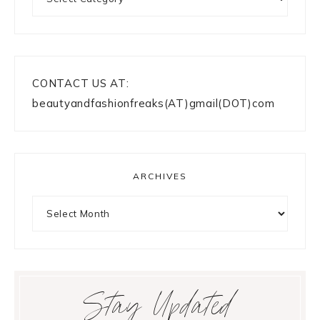
CONTACT US AT:
beautyandfashionfreaks(AT)gmail(DOT)com
ARCHIVES
Archives
Stay Updated