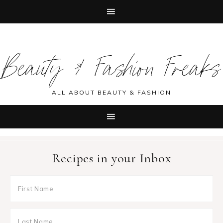
Skip
Skip
Skip
Skip
to
to
to
to
Beauty & Fashion Freaks
primary
main
primary
footer
navigation
content
sidebar
ALL ABOUT BEAUTY & FASHION
Recipes in your Inbox