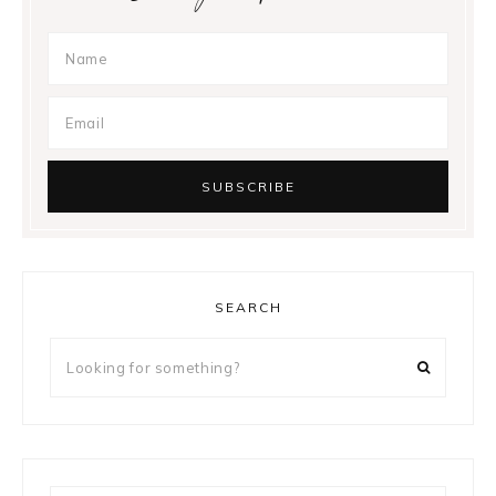
SEARCH
Looking
for
something?