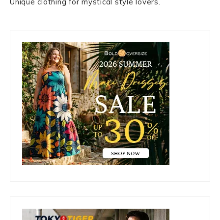
Unique clothing for mystical style lovers.
Primary
Sidebar