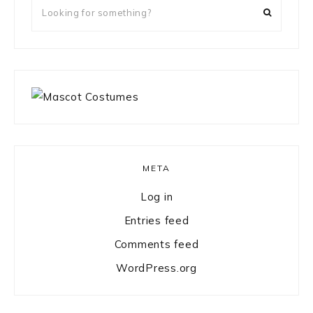
Looking
for
something?
META
Log in
Entries feed
Comments feed
WordPress.org