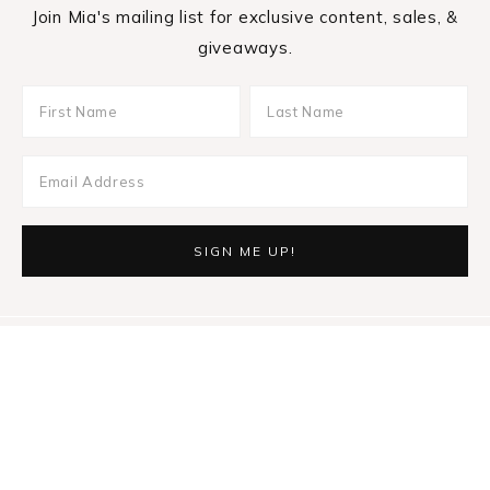
Join Mia's mailing list for exclusive content, sales, &
giveaways.