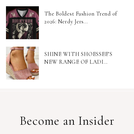
The Boldest Fashion Trend of
2026: Nerdy Jers...
SHINE WITH SHOESSEE’S
NEW RANGE OF LADI...
Become an Insider