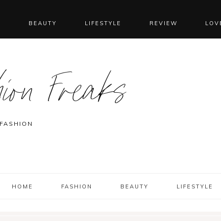
N
BEAUTY
LIFESTYLE
REVIEW
LOV
ion Freaks
 FASHION
HOME
FASHION
BEAUTY
LIFESTYLE