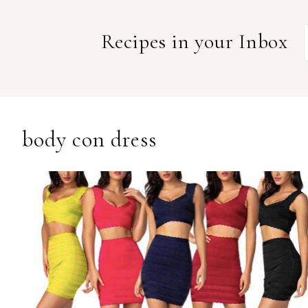
Recipes in your Inbox
body con dress