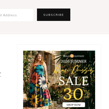
Primary
Sidebar
t