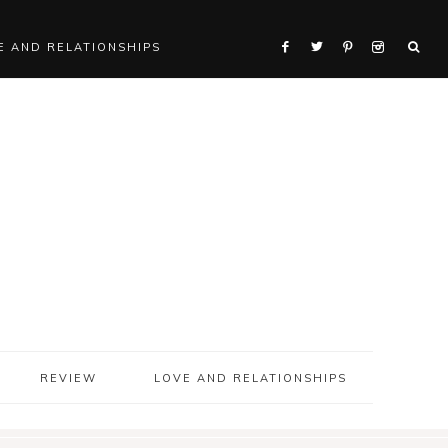
E AND RELATIONSHIPS
REVIEW
LOVE AND RELATIONSHIPS