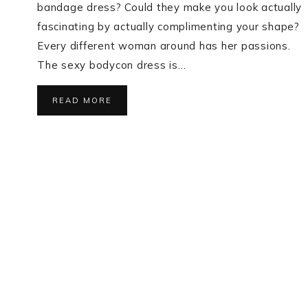
bandage dress? Could they make you look actually
fascinating by actually complimenting your shape?
Every different woman around has her passions.
The sexy bodycon dress is…
READ MORE