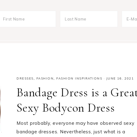
DRESSES
,
FASHION
,
FASHION INSPIRATIONS
·
JUNE 16, 2021
Bandage Dress is a Grea
Sexy Bodycon Dress
Most probably, everyone may have observed sexy
bandage dresses. Nevertheless, just what is a