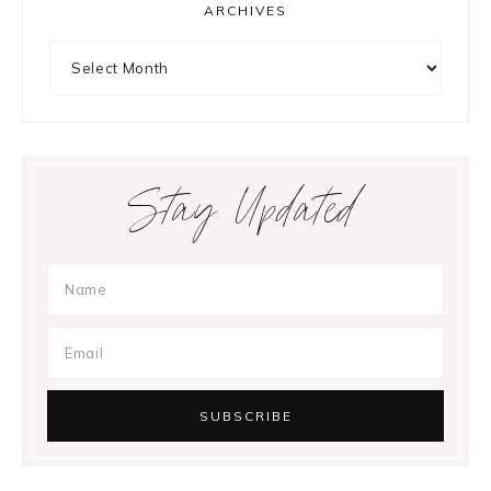
ARCHIVES
Archives
Stay Updated