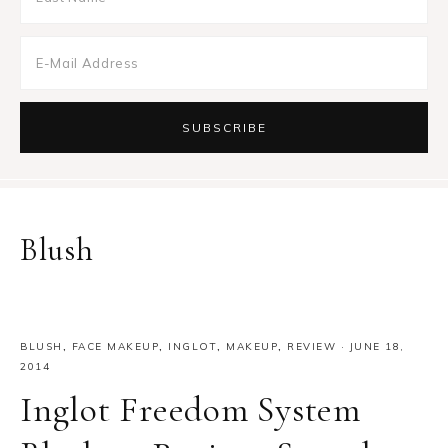
Blush
BLUSH
,
FACE MAKEUP
,
INGLOT
,
MAKEUP
,
REVIEW
·
JUNE 18,
2014
Inglot Freedom System