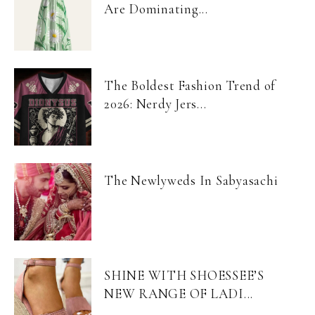
Are Dominating...
The Boldest Fashion Trend of
2026: Nerdy Jers...
The Newlyweds In Sabyasachi
SHINE WITH SHOESSEE’S
NEW RANGE OF LADI...