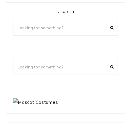
SEARCH
Looking
for
something?
Looking
for
something?