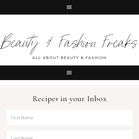
Skip
Skip
Skip
Skip
to
to
to
to
Beauty & Fashion Freaks
primary
main
primary
footer
navigation
content
sidebar
ALL ABOUT BEAUTY & FASHION
Recipes in your Inbox