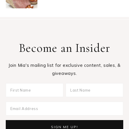
Become an Insider
Join Mia's mailing list for exclusive content, sales, &
giveaways.