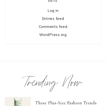
META
Log in
Entries feed
Comments feed
WordPress.org
Trending Now
These Plus-Size Fashion Trends