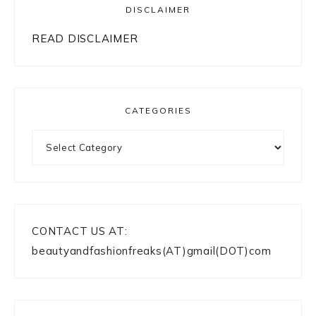
DISCLAIMER
READ DISCLAIMER
CATEGORIES
Categories
CONTACT US AT:
beautyandfashionfreaks(AT)gmail(DOT)com