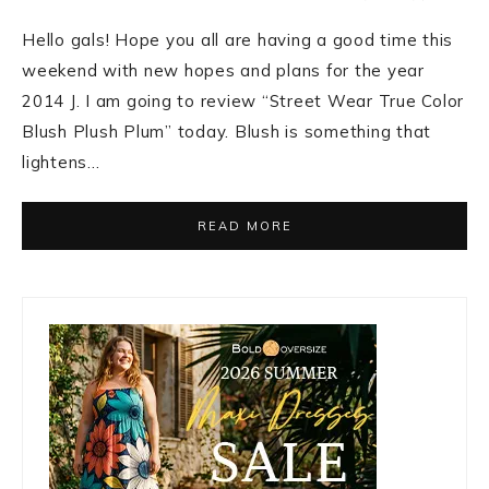
Hello gals! Hope you all are having a good time this
weekend with new hopes and plans for the year
2014 J. I am going to review “Street Wear True Color
Blush Plush Plum” today. Blush is something that
lightens…
READ MORE
Primary
Sidebar