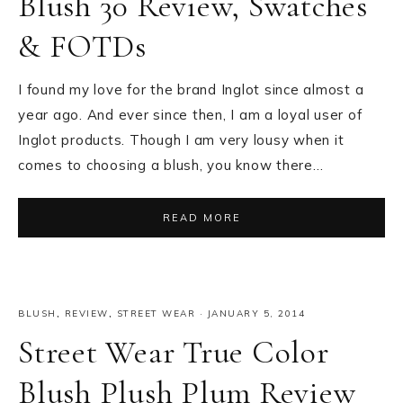
Blush 30 Review, Swatches
& FOTDs
I found my love for the brand Inglot since almost a
year ago. And ever since then, I am a loyal user of
Inglot products. Though I am very lousy when it
comes to choosing a blush, you know there…
READ MORE
BLUSH
,
REVIEW
,
STREET WEAR
·
JANUARY 5, 2014
Street Wear True Color
Blush Plush Plum Review