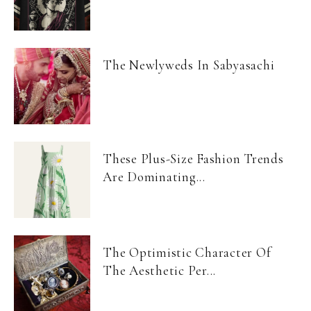
The Newlyweds In Sabyasachi
These Plus-Size Fashion Trends
Are Dominating...
The Optimistic Character Of
The Aesthetic Per...