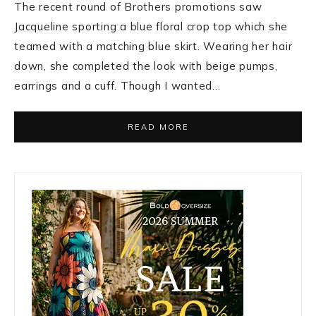
The recent round of Brothers promotions saw
Jacqueline sporting a blue floral crop top which she
teamed with a matching blue skirt. Wearing her hair
down, she completed the look with beige pumps,
earrings and a cuff. Though I wanted…
READ MORE
Primary
Sidebar