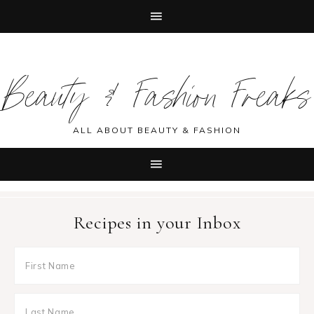
Skip
Skip
Skip
Skip
to
to
to
to
Beauty & Fashion Freaks
primary
main
primary
footer
navigation
content
sidebar
ALL ABOUT BEAUTY & FASHION
Recipes in your Inbox