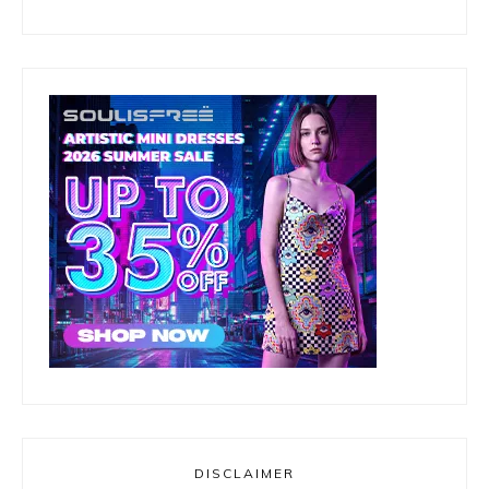
DISCLAIMER