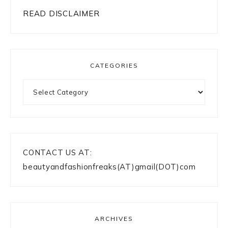
READ DISCLAIMER
CATEGORIES
Categories
CONTACT US AT:
beautyandfashionfreaks(AT)gmail(DOT)com
ARCHIVES