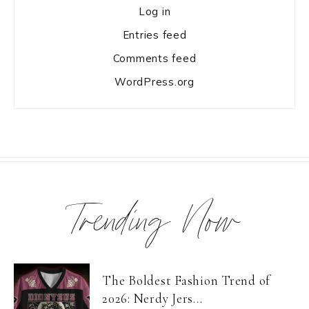
Log in
Entries feed
Comments feed
WordPress.org
Trending Now
The Boldest Fashion Trend of
2026: Nerdy Jers...