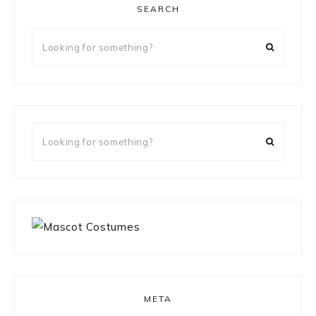
SEARCH
Looking
for
something?
Looking
for
something?
META