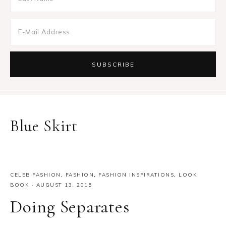
Blue Skirt
CELEB FASHION
,
FASHION
,
FASHION INSPIRATIONS
,
LOOK
BOOK
·
AUGUST 13, 2015
Doing Separates