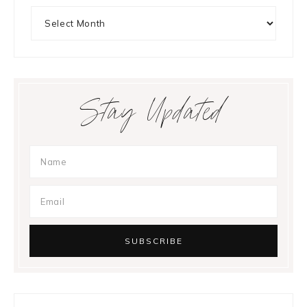
Archives
Stay Updated