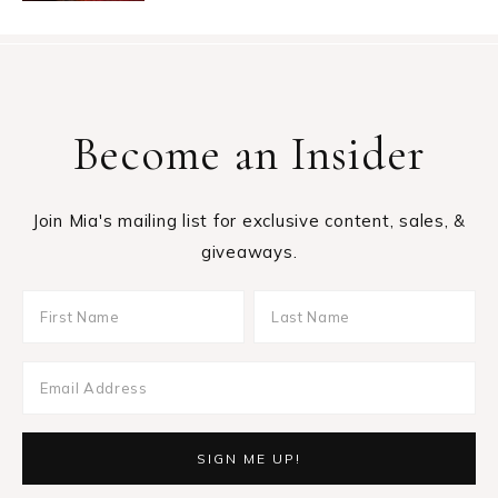
Become an Insider
Join Mia's mailing list for exclusive content, sales, &
giveaways.