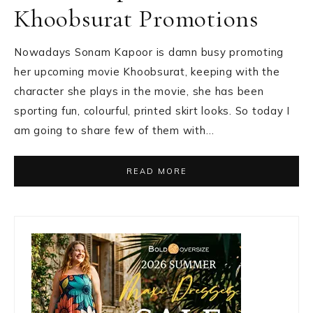
Khoobsurat Promotions
Nowadays Sonam Kapoor is damn busy promoting
her upcoming movie Khoobsurat, keeping with the
character she plays in the movie, she has been
sporting fun, colourful, printed skirt looks. So today I
am going to share few of them with…
READ MORE
Primary
Sidebar