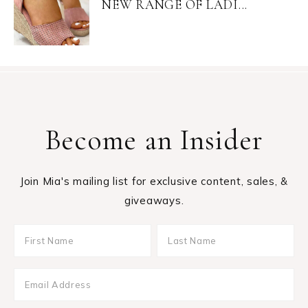
NEW RANGE OF LADI...
Become an Insider
Join Mia's mailing list for exclusive content, sales, &
giveaways.