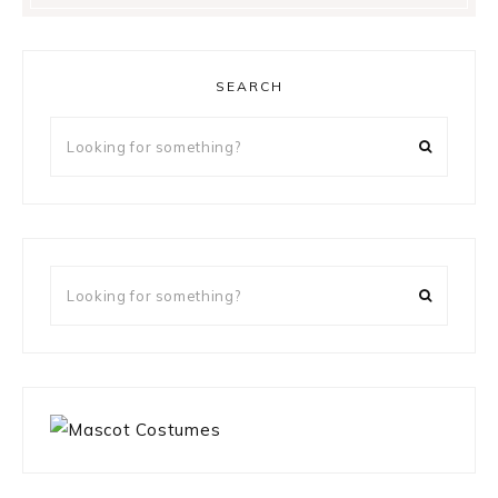
SEARCH
Looking
for
something?
Looking
for
something?