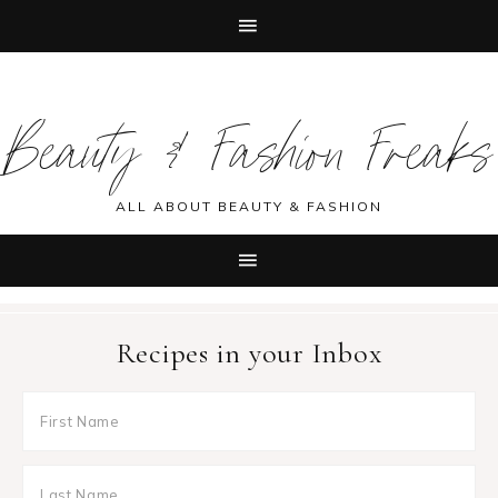
Skip
Skip
Skip
Skip
to
to
to
to
Beauty & Fashion Freaks
primary
main
primary
footer
navigation
content
sidebar
ALL ABOUT BEAUTY & FASHION
Recipes in your Inbox