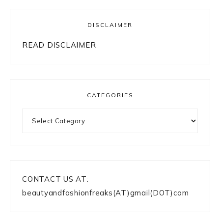
DISCLAIMER
READ DISCLAIMER
CATEGORIES
Categories
CONTACT US AT:
beautyandfashionfreaks(AT)gmail(DOT)com