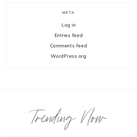
META
Log in
Entries feed
Comments feed
WordPress.org
Trending Now