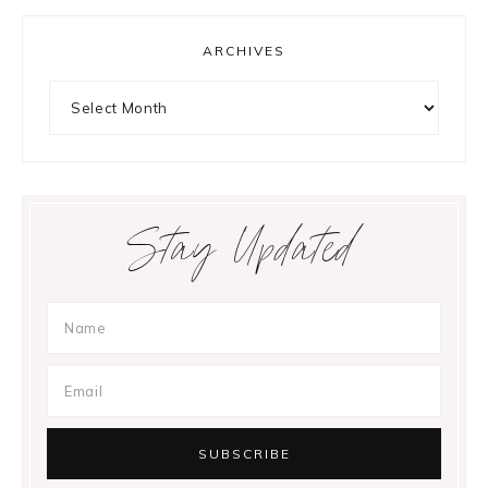
ARCHIVES
Archives
Stay Updated