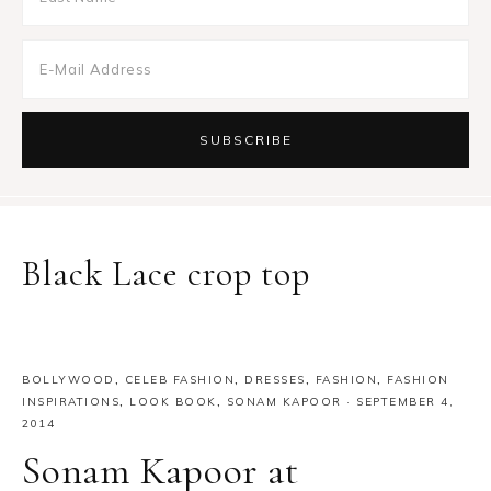
Black Lace crop top
BOLLYWOOD
,
CELEB FASHION
,
DRESSES
,
FASHION
,
FASHION
INSPIRATIONS
,
LOOK BOOK
,
SONAM KAPOOR
·
SEPTEMBER 4,
2014
Sonam Kapoor at