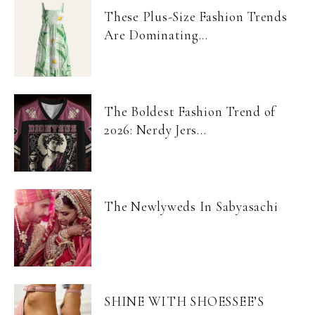
These Plus-Size Fashion Trends
Are Dominating...
The Boldest Fashion Trend of
2026: Nerdy Jers...
The Newlyweds In Sabyasachi
SHINE WITH SHOESSEE’S