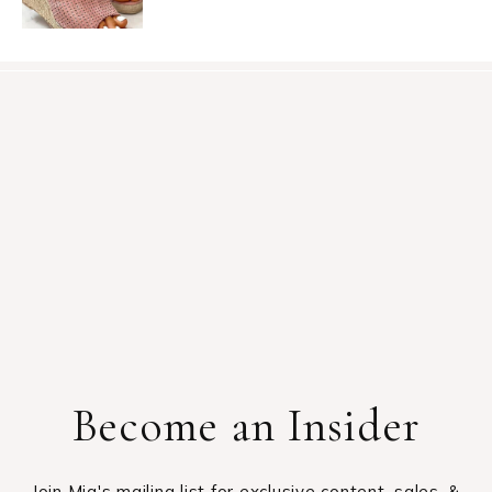
Become an Insider
Join Mia's mailing list for exclusive content, sales, &
giveaways.