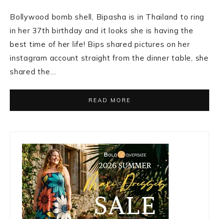
Bollywood bomb shell, Bipasha is in Thailand to ring
in her 37th birthday and it looks she is having the
best time of her life! Bips shared pictures on her
instagram account straight from the dinner table, she
shared the…
READ MORE
Primary
Sidebar