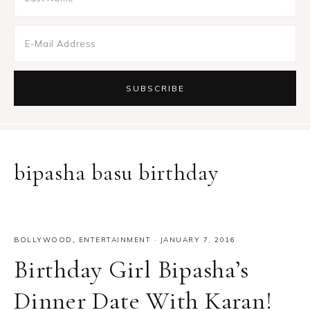
bipasha basu birthday
BOLLYWOOD
,
ENTERTAINMENT
·
JANUARY 7, 2016
Birthday Girl Bipasha’s
Dinner Date With Karan!