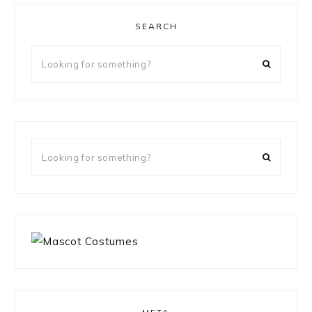
SEARCH
Looking
for
something?
Looking
for
something?