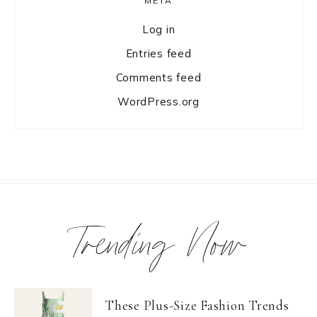
META
Log in
Entries feed
Comments feed
WordPress.org
Trending Now
These Plus-Size Fashion Trends