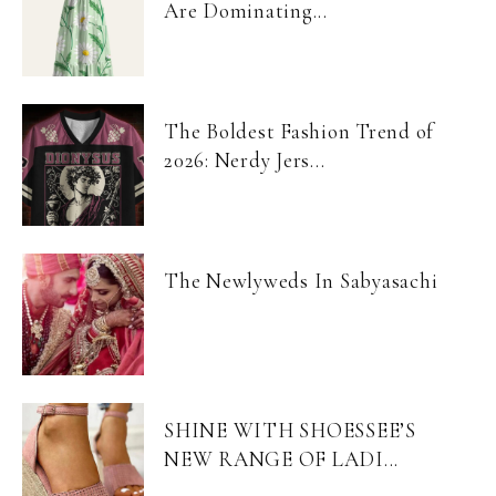
Are Dominating...
The Boldest Fashion Trend of
2026: Nerdy Jers...
The Newlyweds In Sabyasachi
SHINE WITH SHOESSEE’S
NEW RANGE OF LADI...