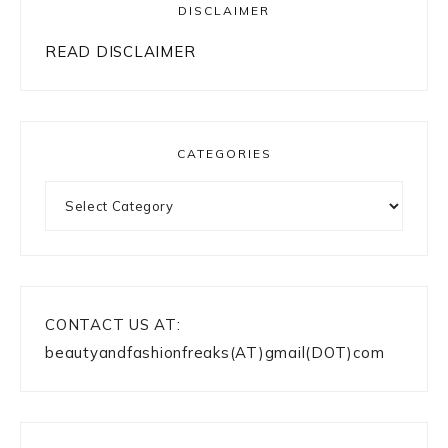
DISCLAIMER
READ DISCLAIMER
CATEGORIES
Categories
CONTACT US AT:
beautyandfashionfreaks(AT)gmail(DOT)com