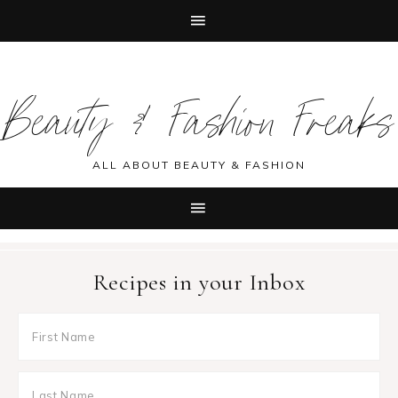
Skip
Skip
Skip
Skip
to
to
to
to
Beauty & Fashion Freaks
primary
main
primary
footer
navigation
content
sidebar
ALL ABOUT BEAUTY & FASHION
Recipes in your Inbox