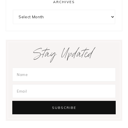
ARCHIVES
Archives
Stay Updated