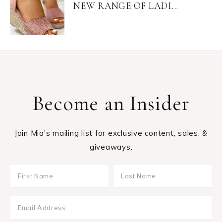
NEW RANGE OF LADI...
Become an Insider
Join Mia's mailing list for exclusive content, sales, &
giveaways.