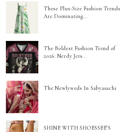
These Plus-Size Fashion Trends
Are Dominating...
The Boldest Fashion Trend of
2026: Nerdy Jers...
The Newlyweds In Sabyasachi
SHINE WITH SHOESSEE’S