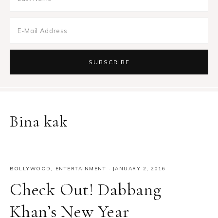
Bina kak
BOLLYWOOD
,
ENTERTAINMENT
·
JANUARY 2, 2016
Check Out! Dabbang
Khan’s New Year