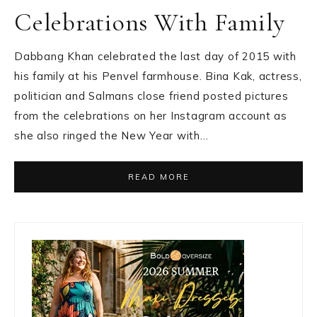
Celebrations With Family
Dabbang Khan celebrated the last day of 2015 with
his family at his Penvel farmhouse. Bina Kak, actress,
politician and Salmans close friend posted pictures
from the celebrations on her Instagram account as
she also ringed the New Year with…
READ MORE
Primary
Sidebar