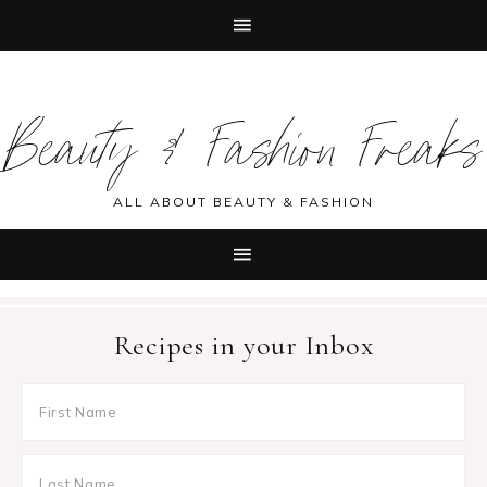
Skip
Skip
Skip
Skip
to
to
to
to
Beauty & Fashion Freaks
primary
main
primary
footer
navigation
content
sidebar
ALL ABOUT BEAUTY & FASHION
Recipes in your Inbox