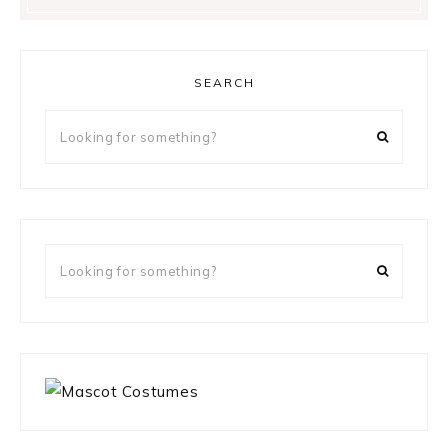
SEARCH
Looking
for
something?
Looking
for
something?