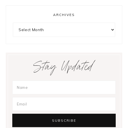
ARCHIVES
Archives
Stay Updated