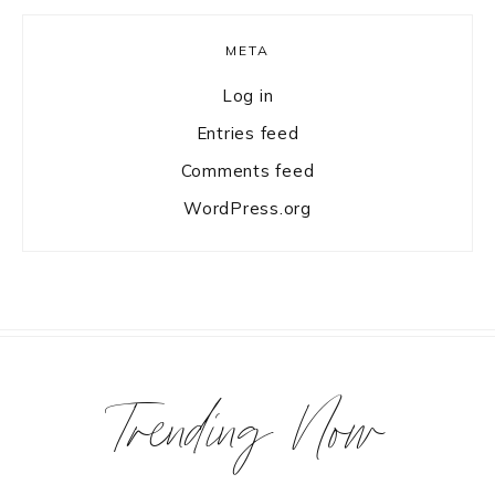
META
Log in
Entries feed
Comments feed
WordPress.org
Trending Now