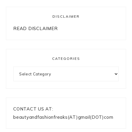
DISCLAIMER
READ DISCLAIMER
CATEGORIES
Categories
CONTACT US AT:
beautyandfashionfreaks(AT)gmail(DOT)com