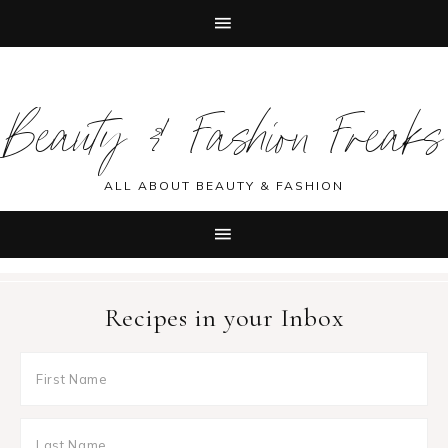
Skip
Skip
Skip
Skip
to
to
to
to
Beauty & Fashion Freaks
primary
main
primary
footer
navigation
content
sidebar
ALL ABOUT BEAUTY & FASHION
Recipes in your Inbox