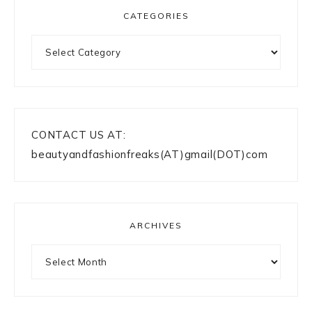
CATEGORIES
Categories
CONTACT US AT:
beautyandfashionfreaks(AT)gmail(DOT)com
ARCHIVES
Archives