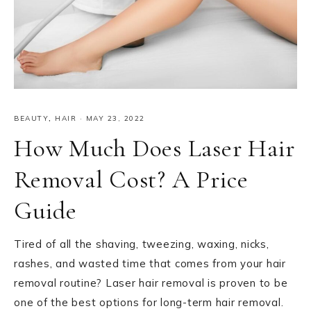
BEAUTY
,
HAIR
·
MAY 23, 2022
How Much Does Laser Hair
Removal Cost? A Price
Guide
Tired of all the shaving, tweezing, waxing, nicks,
rashes, and wasted time that comes from your hair
removal routine? Laser hair removal is proven to be
one of the best options for long-term hair removal.