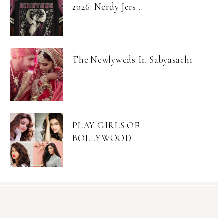
2026: Nerdy Jers...
The Newlyweds In Sabyasachi
PLAY GIRLS OF
BOLLYWOOD