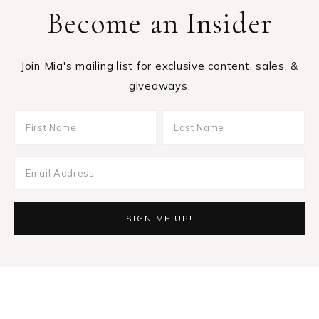
Become an Insider
Join Mia's mailing list for exclusive content, sales, &
giveaways.