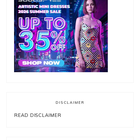
DISCLAIMER
READ DISCLAIMER