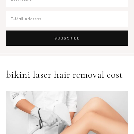
bikini laser hair removal cost