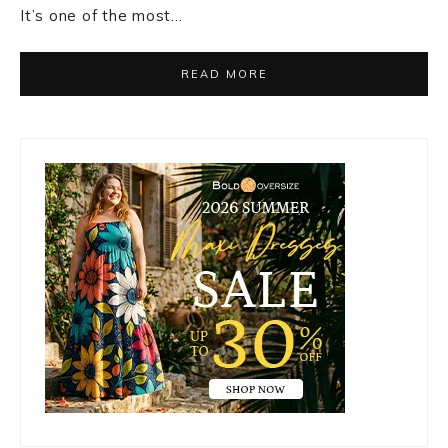
It’s one of the most…
READ MORE
Primary
Sidebar