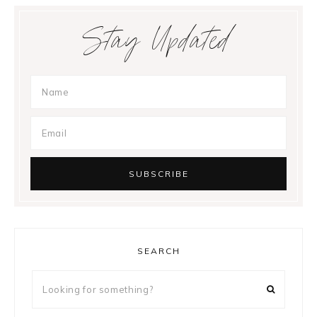
Stay Updated
SEARCH
Looking
for