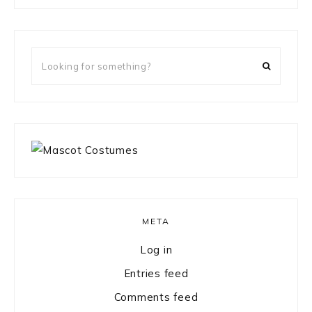
something?
Looking
for
something?
META
Log in
Entries feed
Comments feed