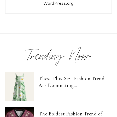
WordPress.org
Trending Now
These Plus-Size Fashion Trends
Are Dominating...
The Boldest Fashion Trend of