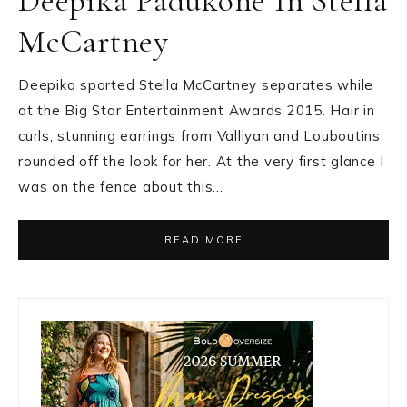
Deepika Padukone In Stella
McCartney
Deepika sported Stella McCartney separates while
at the Big Star Entertainment Awards 2015. Hair in
curls, stunning earrings from Valliyan and Louboutins
rounded off the look for her. At the very first glance I
was on the fence about this…
READ MORE
Primary
Sidebar