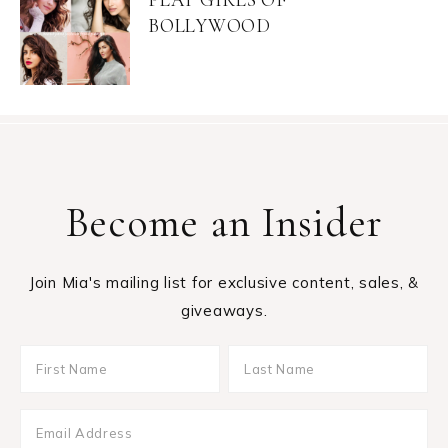
BOLLYWOOD
Become an Insider
Join Mia's mailing list for exclusive content, sales, &
giveaways.