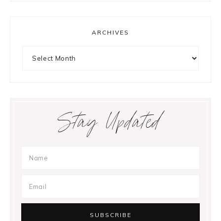
ARCHIVES
Archives
Stay Updated