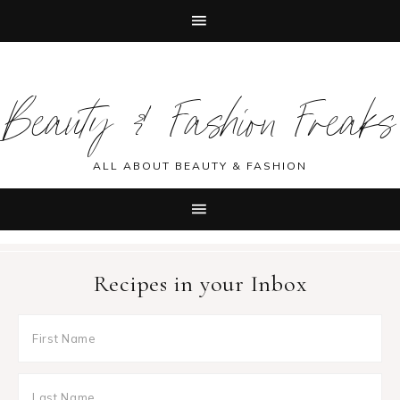
Skip
Skip
Skip
Skip
to
to
to
to
Beauty & Fashion Freaks
primary
main
primary
footer
navigation
content
sidebar
ALL ABOUT BEAUTY & FASHION
Recipes in your Inbox