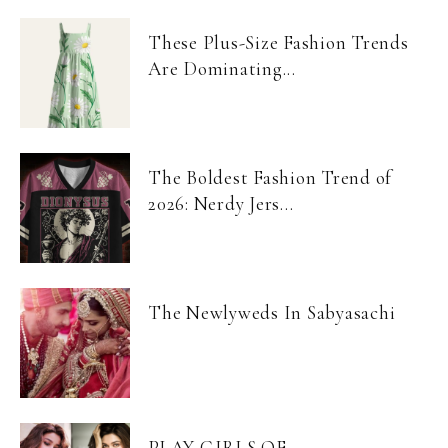
These Plus-Size Fashion Trends
Are Dominating...
The Boldest Fashion Trend of
2026: Nerdy Jers...
The Newlyweds In Sabyasachi
PLAY GIRLS OF