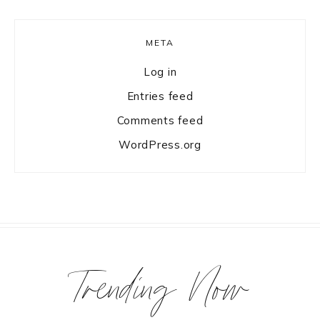
META
Log in
Entries feed
Comments feed
WordPress.org
Trending Now