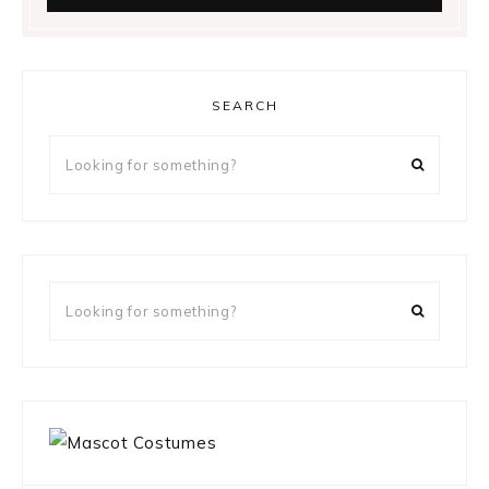
SEARCH
Looking
for
something?
Looking
for
something?