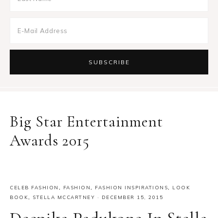
Big Star Entertainment
Awards 2015
CELEB FASHION
,
FASHION
,
FASHION INSPIRATIONS
,
LOOK
BOOK
,
STELLA MCCARTNEY
·
DECEMBER 15, 2015