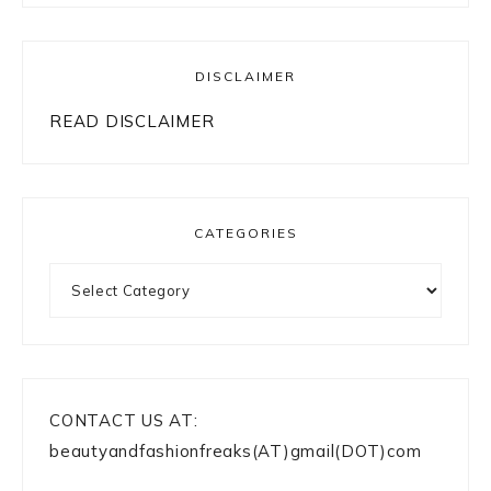
DISCLAIMER
READ DISCLAIMER
CATEGORIES
Categories
CONTACT US AT:
beautyandfashionfreaks(AT)gmail(DOT)com