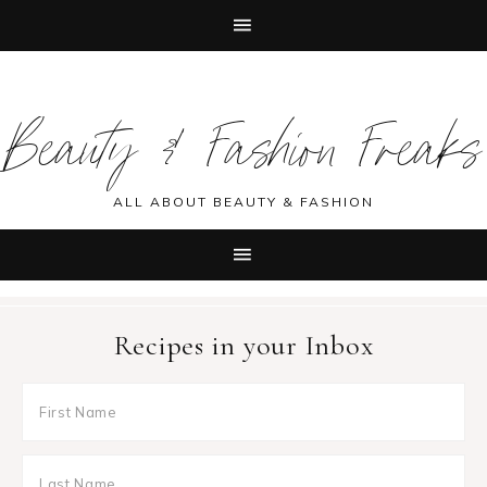
Skip
Skip
Skip
Skip
to
to
to
to
Beauty & Fashion Freaks
primary
main
primary
footer
navigation
content
sidebar
ALL ABOUT BEAUTY & FASHION
Recipes in your Inbox