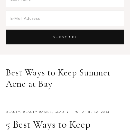
Best Ways to Keep Summer
Acne at Bay
BEAUTY
,
BEAUTY BASICS
,
BEAUTY TIPS
·
APRIL 12, 2014
5 Best Ways to Keep