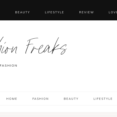
N
BEAUTY
LIFESTYLE
REVIEW
LOV
ion Freaks
 FASHION
HOME
FASHION
BEAUTY
LIFESTYLE