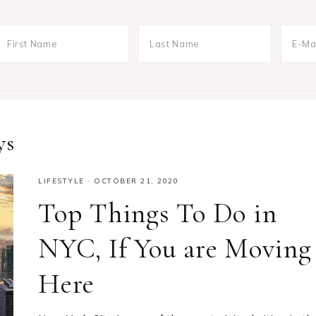
ys
LIFESTYLE
·
OCTOBER 21, 2020
Top Things To Do in
NYC, If You are Moving
Here