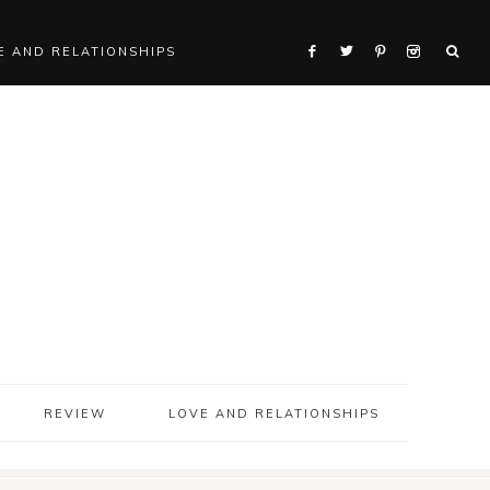
E AND RELATIONSHIPS
REVIEW
LOVE AND RELATIONSHIPS