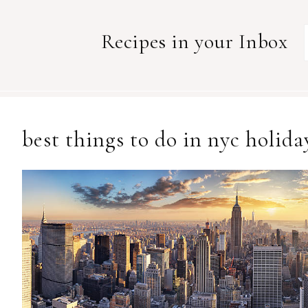
Recipes in your Inbox
best things to do in nyc holida