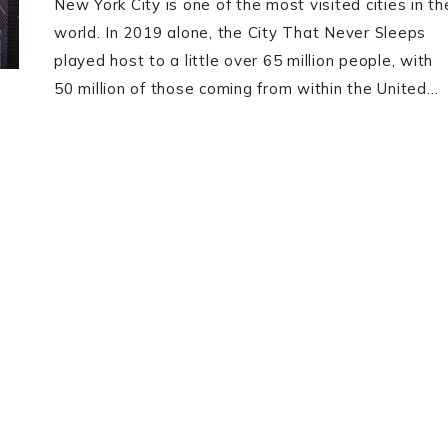
New York City is one of the most visited cities in th
world. In 2019 alone, the City That Never Sleeps
played host to a little over 65 million people, with
50 million of those coming from within the United…