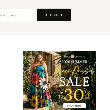
Primary
Sidebar