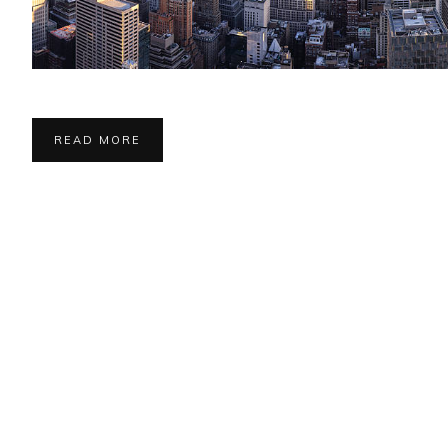
READ MORE