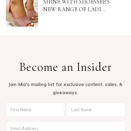
SHINE WITH SHOESSEE’S
NEW RANGE OF LADI...
Become an Insider
Join Mia's mailing list for exclusive content, sales, &
giveaways.