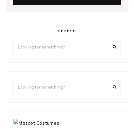
SEARCH
Looking
for
something?
Looking
for
something?