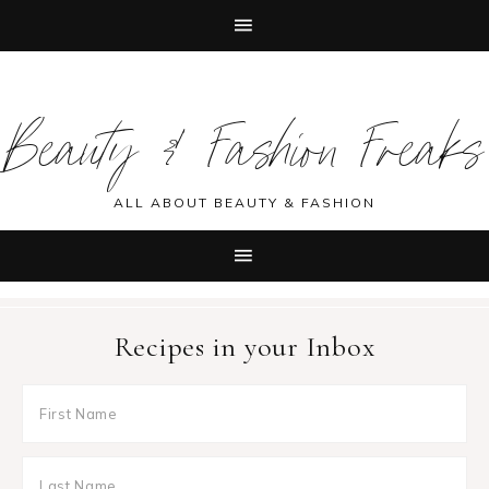
Skip
Skip
Skip
Skip
to
to
to
to
Beauty & Fashion Freaks
primary
main
primary
footer
navigation
content
sidebar
ALL ABOUT BEAUTY & FASHION
Recipes in your Inbox