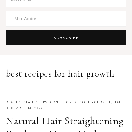
best recipes for hair growth
BEAUTY
,
BEAUTY TIPS
,
CONDITIONER
,
DO IT YOURSELF
,
HAIR
·
DECEMBER 14, 2022
Natural Hair Straightening