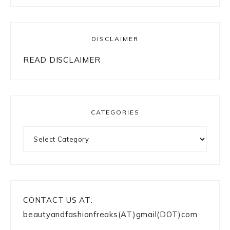
DISCLAIMER
READ DISCLAIMER
CATEGORIES
Categories
CONTACT US AT:
beautyandfashionfreaks(AT)gmail(DOT)com