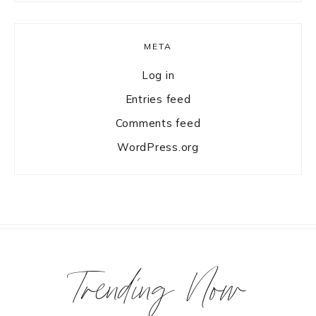
META
Log in
Entries feed
Comments feed
WordPress.org
Trending Now