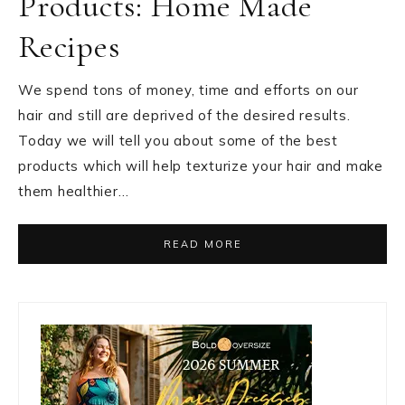
Products: Home Made
Recipes
We spend tons of money, time and efforts on our
hair and still are deprived of the desired results.
Today we will tell you about some of the best
products which will help texturize your hair and make
them healthier…
READ MORE
Primary
Sidebar