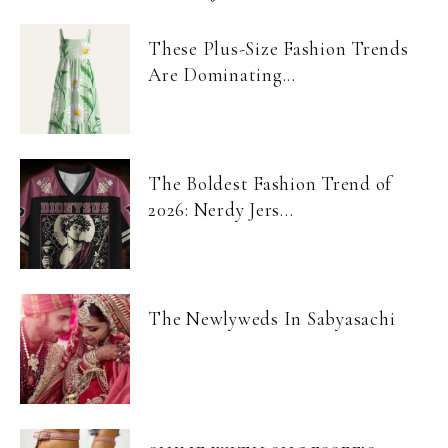
These Plus-Size Fashion Trends
Are Dominating...
The Boldest Fashion Trend of
2026: Nerdy Jers...
The Newlyweds In Sabyasachi