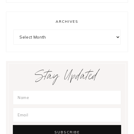
ARCHIVES
Archives
Stay Updated