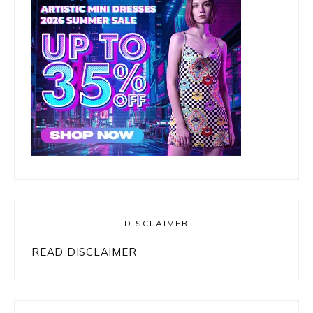
DISCLAIMER
READ DISCLAIMER