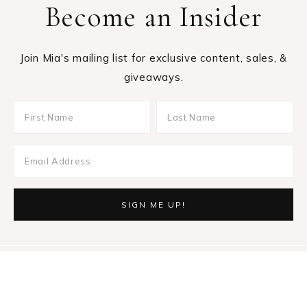
Become an Insider
Join Mia's mailing list for exclusive content, sales, &
giveaways.