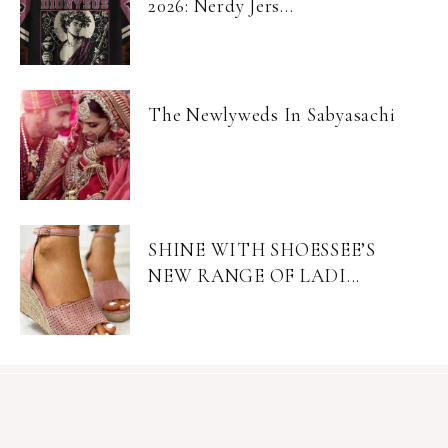
2026: Nerdy Jers...
The Newlyweds In Sabyasachi
SHINE WITH SHOESSEE’S
NEW RANGE OF LADI...