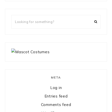
Looking
for
something?
META
Log in
Entries feed
Comments feed