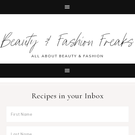
Skip
Skip
Skip
Skip
to
to
to
to
Beauty & Fashion Freaks
primary
main
primary
footer
navigation
content
sidebar
ALL ABOUT BEAUTY & FASHION
Recipes in your Inbox