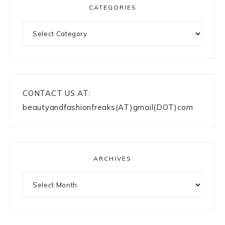
CATEGORIES
Categories
CONTACT US AT:
beautyandfashionfreaks(AT)gmail(DOT)com
ARCHIVES
Archives