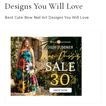
Designs You Will Love
Best Cute Bow Nail Art Designs You Will Love
Primary
Sidebar