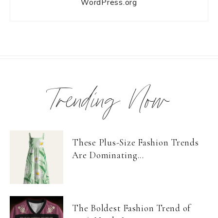
WordPress.org
Trending Now
These Plus-Size Fashion Trends
Are Dominating...
The Boldest Fashion Trend of