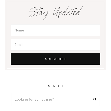
Stay Updated
SEARCH
Looking
for
something?