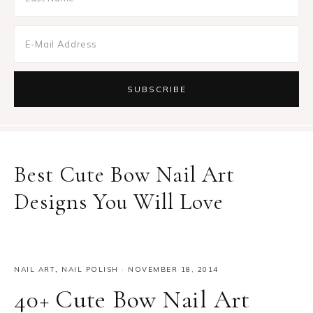
Best Cute Bow Nail Art
Designs You Will Love
NAIL ART
,
NAIL POLISH
·
NOVEMBER 18, 2014
40+ Cute Bow Nail Art