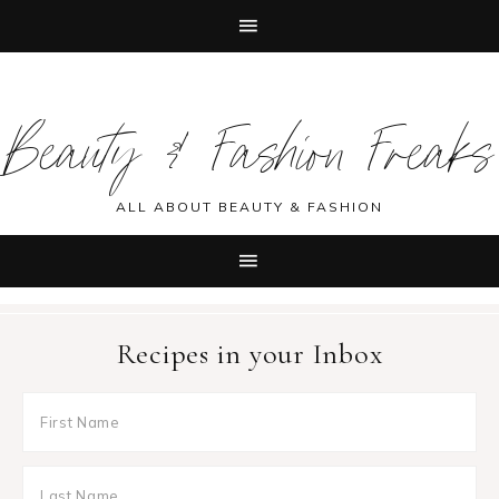
Skip
Skip
Skip
Skip
to
to
to
to
Beauty & Fashion Freaks
primary
main
primary
footer
navigation
content
sidebar
ALL ABOUT BEAUTY & FASHION
Recipes in your Inbox