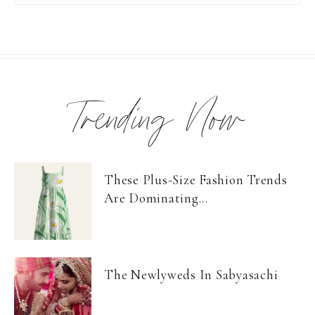
Trending Now
These Plus-Size Fashion Trends
Are Dominating...
The Newlyweds In Sabyasachi