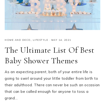
HOME AND DECO
,
LIFESTYLE
·
MAY 14, 2021
The Ultimate List Of Best
Baby Shower Themes
As an expecting parent, both of your entire life is
going to swirl around your little toddler from birth to
their adulthood. There can never be such an occasion
that can be called enough for anyone to toss a
grand…