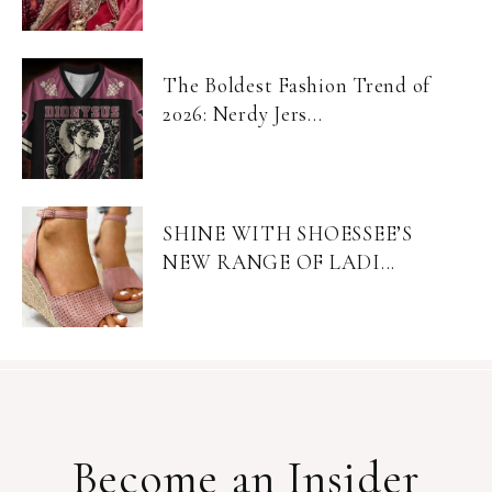
The Boldest Fashion Trend of
2026: Nerdy Jers...
SHINE WITH SHOESSEE’S
NEW RANGE OF LADI...
Become an Insider