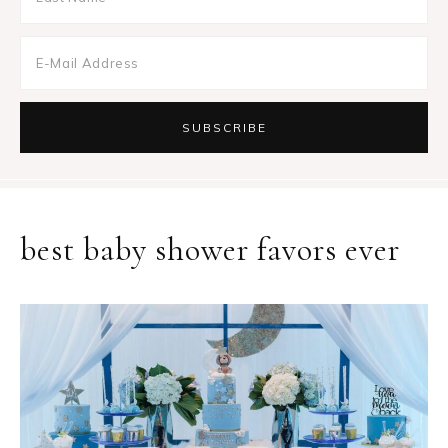
best baby shower favors ever