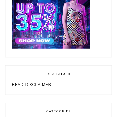
DISCLAIMER
READ DISCLAIMER
CATEGORIES