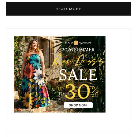
READ MORE
Primary
Sidebar