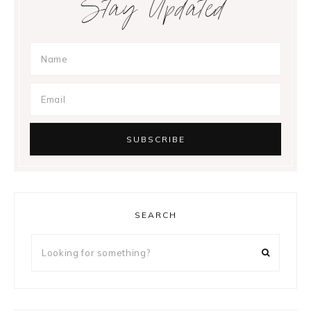
Stay Updated
SEARCH
Looking
for
something?