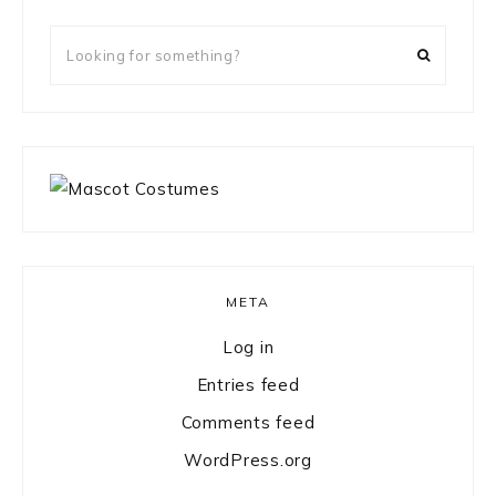
Looking
for
something?
META
Log in
Entries feed
Comments feed
WordPress.org