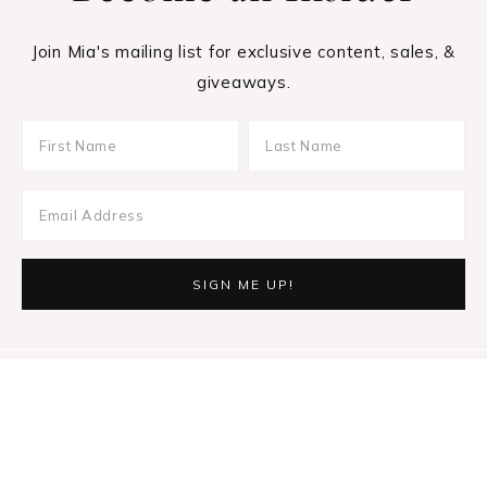
Join Mia's mailing list for exclusive content, sales, &
giveaways.