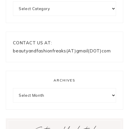
Categories
CONTACT US AT:
beautyandfashionfreaks(AT)gmail(DOT)com
ARCHIVES
Archives