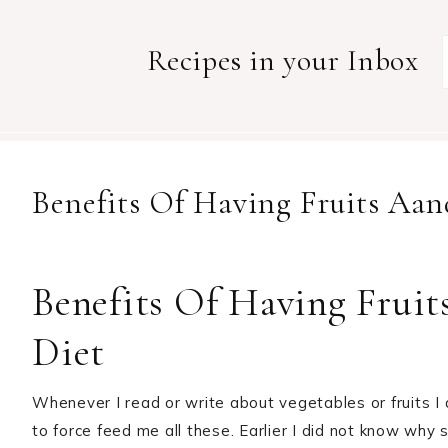
Recipes in your Inbox
Benefits Of Having Fruits Aan
Benefits Of Having Fruit
Diet
Whenever I read or write about vegetables or fruits
to force feed me all these. Earlier I did not know why