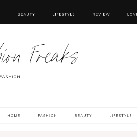
N
BEAUTY
LIFESTYLE
REVIEW
LOV
ion Freaks
 FASHION
HOME
FASHION
BEAUTY
LIFESTYLE