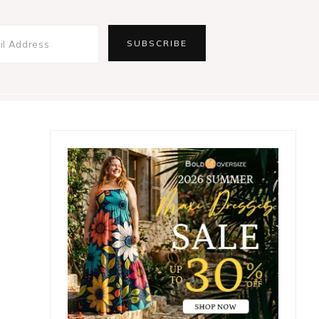
Primary
Sidebar