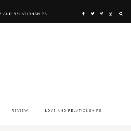
E AND RELATIONSHIPS
REVIEW
LOVE AND RELATIONSHIPS