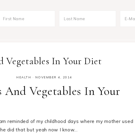
d Vegetables In Your Diet
HEALTH
·
NOVEMBER 4, 2014
s And Vegetables In Your
 I am reminded of my childhood days where my mother used
 she did that but yeah now I know…