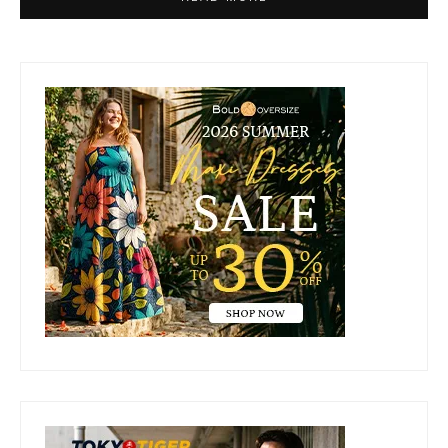
Primary
Sidebar