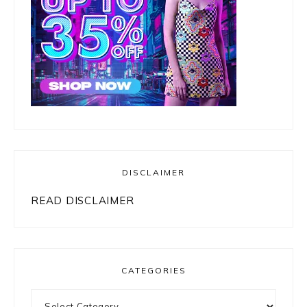
DISCLAIMER
READ DISCLAIMER
CATEGORIES
Categories