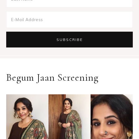
Begum Jaan Screening