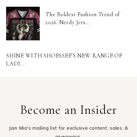
The Boldest Fashion Trend of
2026: Nerdy Jers...
SHINE WITH SHOESSEE’S NEW RANGE OF
LADI...
Become an Insider
Join Mia's mailing list for exclusive content, sales, &
giveaways.