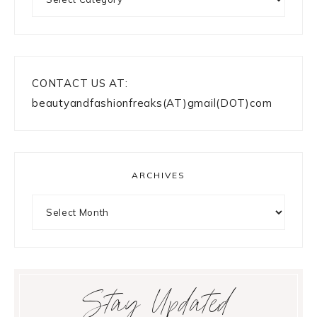
CONTACT US AT:
beautyandfashionfreaks(AT)gmail(DOT)com
ARCHIVES
Archives
Stay Updated