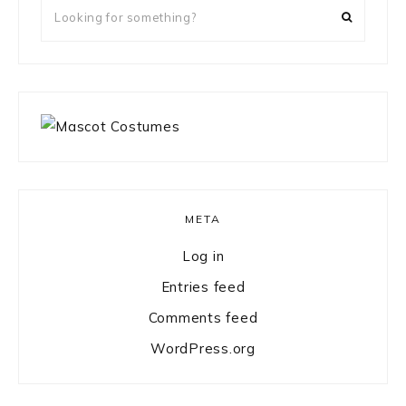
Looking
for
something?
META
Log in
Entries feed
Comments feed
WordPress.org