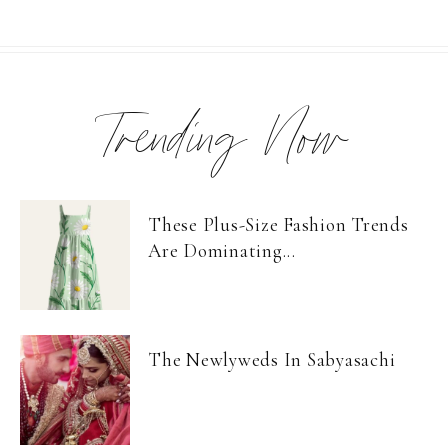
Trending Now
These Plus-Size Fashion Trends
Are Dominating...
The Newlyweds In Sabyasachi