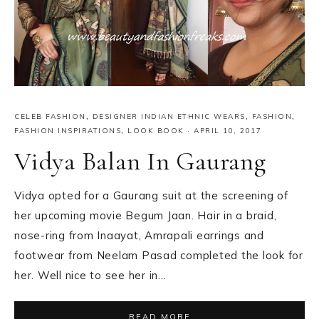
CELEB FASHION
,
DESIGNER INDIAN ETHNIC WEARS
,
FASHION
,
FASHION INSPIRATIONS
,
LOOK BOOK
·
APRIL 10, 2017
Vidya Balan In Gaurang
Vidya opted for a Gaurang suit at the screening of
her upcoming movie Begum Jaan. Hair in a braid,
nose-ring from Inaayat, Amrapali earrings and
footwear from Neelam Pasad completed the look for
her. Well nice to see her in…
READ MORE