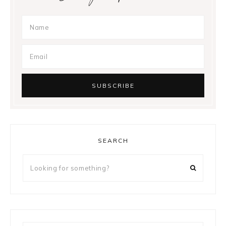
SEARCH
Looking
for
something?