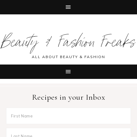
Skip
Skip
Skip
Skip
to
to
to
to
Beauty & Fashion Freaks
primary
main
primary
footer
navigation
content
sidebar
ALL ABOUT BEAUTY & FASHION
Recipes in your Inbox