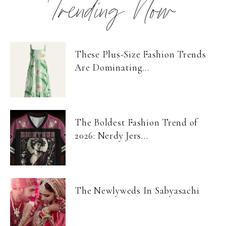
Trending Now
These Plus-Size Fashion Trends
Are Dominating...
The Boldest Fashion Trend of
2026: Nerdy Jers...
The Newlyweds In Sabyasachi