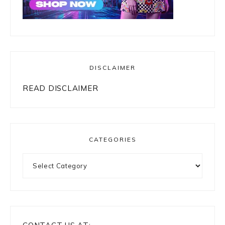
DISCLAIMER
READ DISCLAIMER
CATEGORIES
Categories