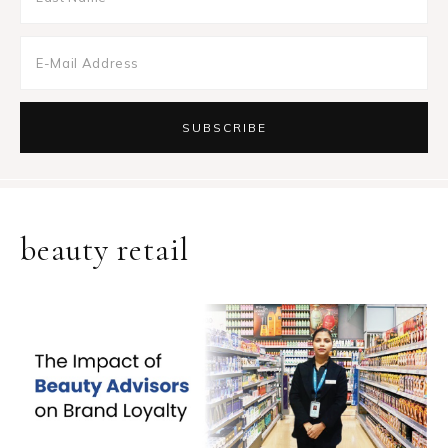
beauty retail