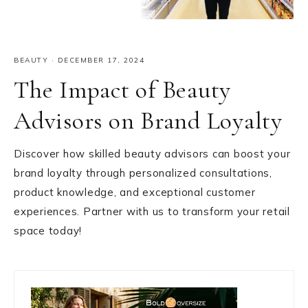
BEAUTY
·
DECEMBER 17, 2024
The Impact of Beauty
Advisors on Brand Loyalty
Discover how skilled beauty advisors can boost your
brand loyalty through personalized consultations,
product knowledge, and exceptional customer
experiences. Partner with us to transform your retail
space today!
Primary