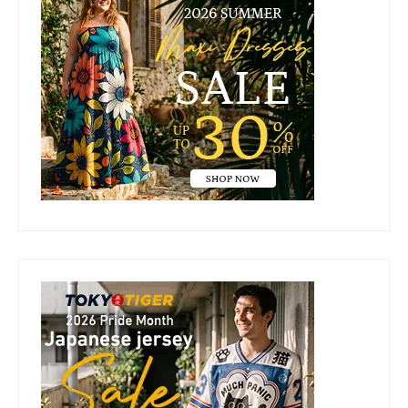
Sidebar