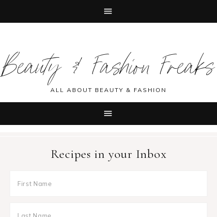
Skip
Skip
Skip
Skip
to
to
to
to
Beauty & Fashion Freaks
primary
main
primary
footer
navigation
content
sidebar
ALL ABOUT BEAUTY & FASHION
Recipes in your Inbox