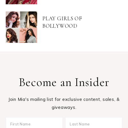
PLAY GIRLS OF
BOLLYWOOD
Become an Insider
Join Mia's mailing list for exclusive content, sales, &
giveaways.