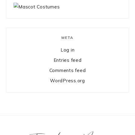
META
Log in
Entries feed
Comments feed
WordPress.org