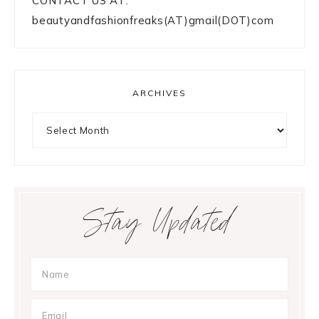
CONTACT US AT:
beautyandfashionfreaks(AT)gmail(DOT)com
ARCHIVES
Archives
Stay Updated