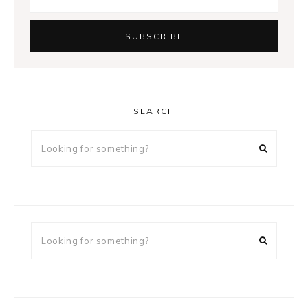
SEARCH
Looking
for
something?
Looking
for
something?