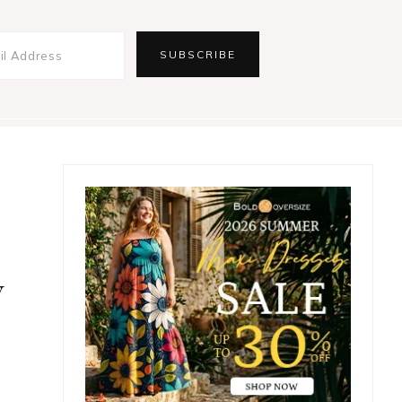
Primary
Sidebar
w