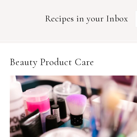
Recipes in your Inbox
Beauty Product Care