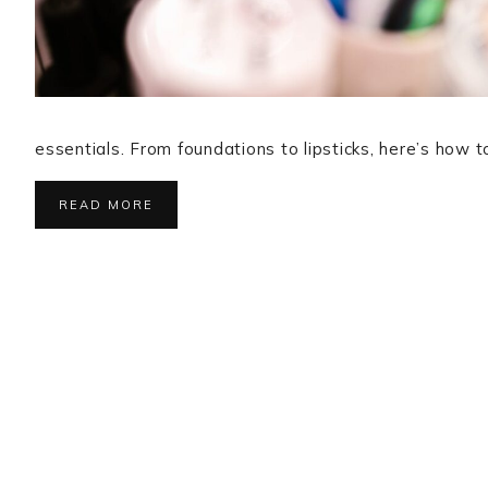
essentials. From foundations to lipsticks, here’s how
READ MORE