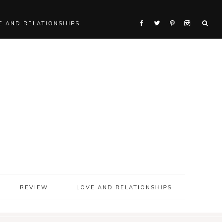
E AND RELATIONSHIPS
REVIEW
LOVE AND RELATIONSHIPS