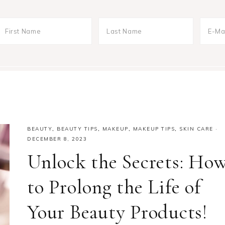
BEAUTY
,
BEAUTY TIPS
,
MAKEUP
,
MAKEUP TIPS
,
SKIN CARE
·
DECEMBER 8, 2023
Unlock the Secrets: Ho
to Prolong the Life of
Your Beauty Products!