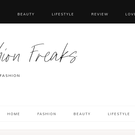
N
BEAUTY
LIFESTYLE
REVIEW
LOV
ion Freaks
 FASHION
HOME
FASHION
BEAUTY
LIFESTYLE