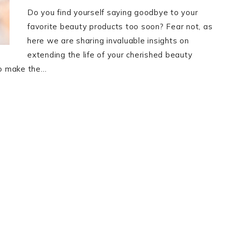
Do you find yourself saying goodbye to your
favorite beauty products too soon? Fear not, as
here we are sharing invaluable insights on
extending the life of your cherished beauty
 to make the…