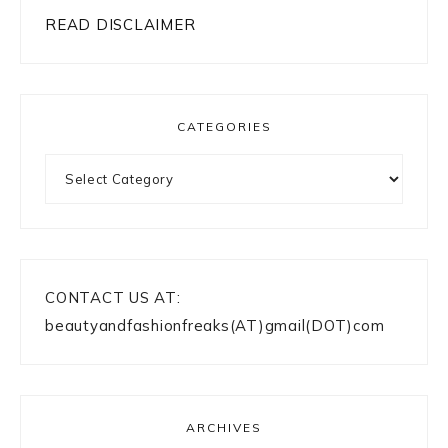
READ DISCLAIMER
CATEGORIES
Categories
CONTACT US AT:
beautyandfashionfreaks(AT)gmail(DOT)com
ARCHIVES