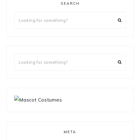
SEARCH
Looking
for
something?
Looking
for
something?
META