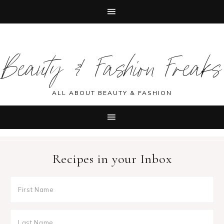
Skip
Skip
Skip
Skip
to
to
to
to
Beauty & Fashion Freaks
primary
main
primary
footer
navigation
content
sidebar
ALL ABOUT BEAUTY & FASHION
Recipes in your Inbox