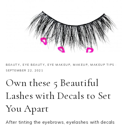
BEAUTY
,
EYE BEAUTY
,
EYE MAKEUP
,
MAKEUP
,
MAKEUP TIPS
·
SEPTEMBER 22, 2021
Own these 5 Beautiful
Lashes with Decals to Set
You Apart
After tinting the eyebrows, eyelashes with decals