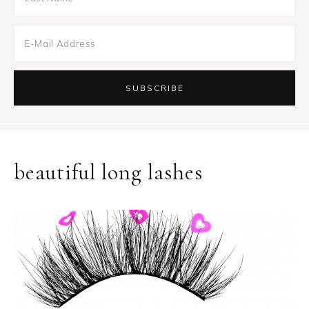
beautiful long lashes