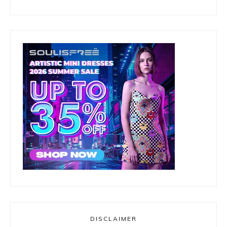
DISCLAIMER