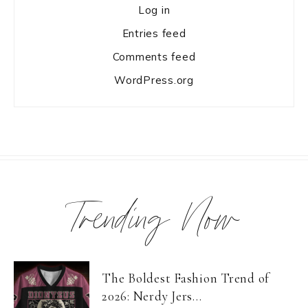
Log in
Entries feed
Comments feed
WordPress.org
Trending Now
The Boldest Fashion Trend of
2026: Nerdy Jers...