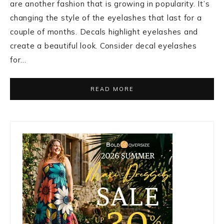
are another fashion that is growing in popularity. It’s
changing the style of the eyelashes that last for a
couple of months. Decals highlight eyelashes and
create a beautiful look. Consider decal eyelashes
for…
READ MORE
Primary
Sidebar