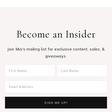
Become an Insider
Join Mia's mailing list for exclusive content, sales, &
giveaways.