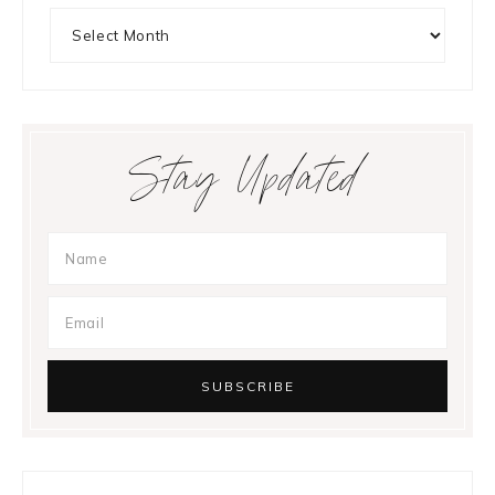
Archives
Stay Updated