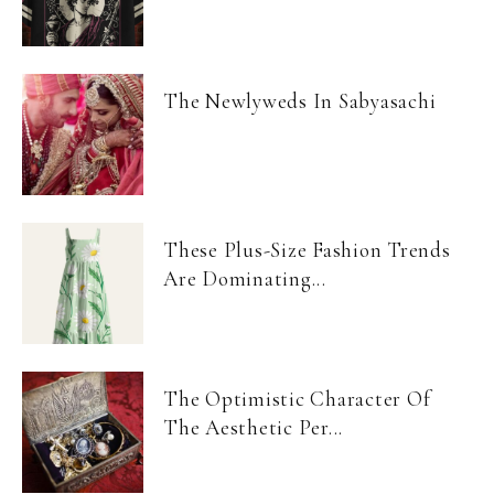
The Newlyweds In Sabyasachi
These Plus-Size Fashion Trends
Are Dominating...
The Optimistic Character Of
The Aesthetic Per...