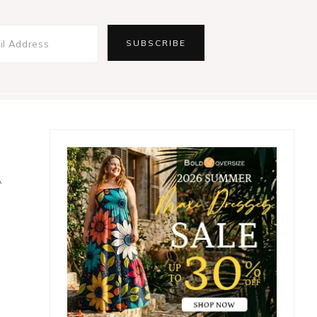
Primary
Sidebar
A