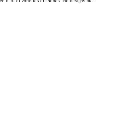
ee a lot of varieties of shades and designs but…