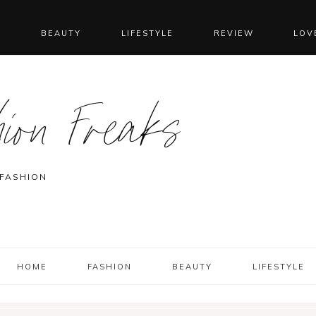
N
BEAUTY
LIFESTYLE
REVIEW
LOV
ion Freaks
 FASHION
HOME
FASHION
BEAUTY
LIFESTYLE