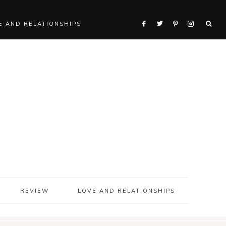
E AND RELATIONSHIPS
REVIEW
LOVE AND RELATIONSHIPS