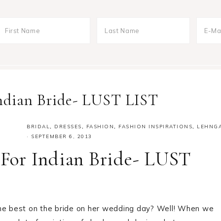
 Indian Bride- LUST LIST
BRIDAL
,
DRESSES
,
FASHION
,
FASHION INSPIRATIONS
,
LEHNG
·
SEPTEMBER 6, 2013
s For Indian Bride- LUST
the best on the bride on her wedding day? Well! When we