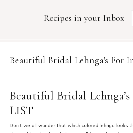
Recipes in your Inbox
Beautiful Bridal Lehnga's For
Beautiful Bridal Lehnga’
LIST
Don’t we all wonder that which colored lehnga looks 