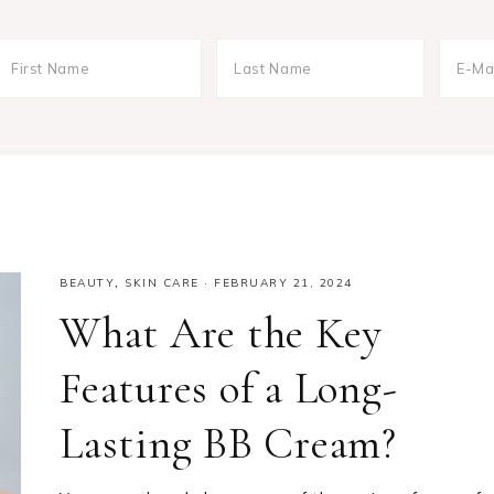
BEAUTY
,
SKIN CARE
·
FEBRUARY 21, 2024
What Are the Key
Features of a Long-
Lasting BB Cream?