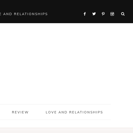
E AND RELATIONSHIPS
REVIEW
LOVE AND RELATIONSHIPS