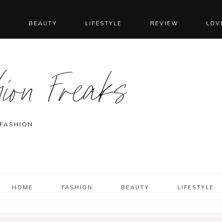
N
BEAUTY
LIFESTYLE
REVIEW
LOV
ion Freaks
 FASHION
HOME
FASHION
BEAUTY
LIFESTYLE