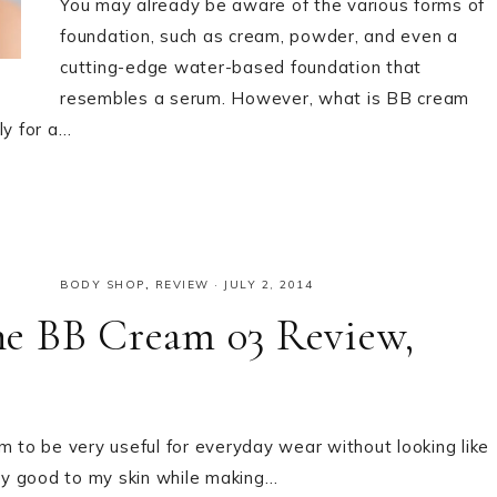
You may already be aware of the various forms of
foundation, such as cream, powder, and even a
cutting-edge water-based foundation that
resembles a serum. However, what is BB cream
ly for a…
BODY SHOP
,
REVIEW
·
JULY 2, 2014
e BB Cream 03 Review,
m to be very useful for everyday wear without looking like
any good to my skin while making…