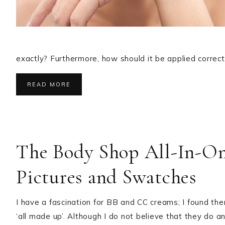
exactly? Furthermore, how should it be applied correct
READ MORE
The Body Shop All-In-On
Pictures and Swatches
I have a fascination for BB and CC creams; I found the
‘all made up’. Although I do not believe that they do 