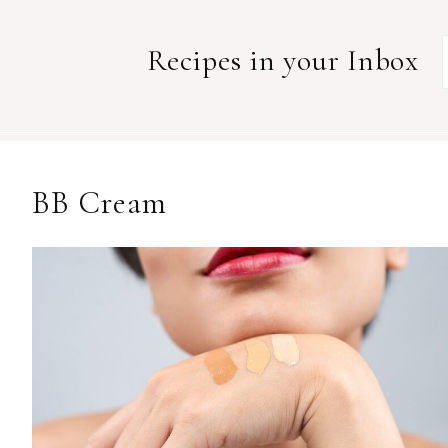
Recipes in your Inbox
BB Cream