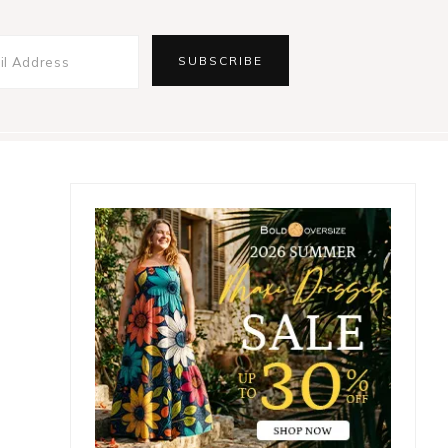
Primary
Sidebar