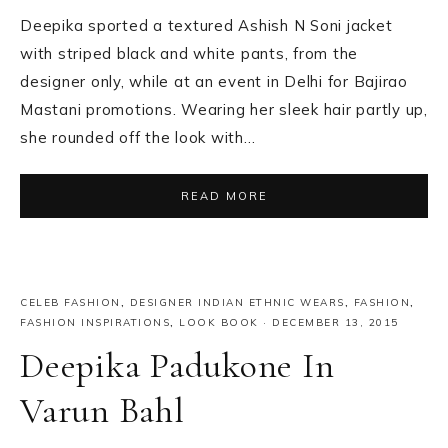
Deepika sported a textured Ashish N Soni jacket
with striped black and white pants, from the
designer only, while at an event in Delhi for Bajirao
Mastani promotions. Wearing her sleek hair partly up,
she rounded off the look with…
READ MORE
CELEB FASHION
,
DESIGNER INDIAN ETHNIC WEARS
,
FASHION
,
FASHION INSPIRATIONS
,
LOOK BOOK
·
DECEMBER 13, 2015
Deepika Padukone In
Varun Bahl