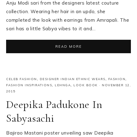
Anju Modi sari from the designers latest couture
collection. Wearing her hair in an updo, she
completed the look with earrings from Amrapali. The
sari has a little Sabya vibes to it and…
READ MORE
CELEB FASHION
,
DESIGNER INDIAN ETHNIC WEARS
,
FASHION
,
FASHION INSPIRATIONS
,
LEHNGA
,
LOOK BOOK
·
NOVEMBER 12,
2015
Deepika Padukone In
Sabyasachi
Bajirao Mastani poster unveiling saw Deepika