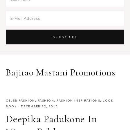
Bajirao Mastani Promotions
CELEB FASHION
,
FASHION
,
FASHION INSPIRATIONS
,
LOOK
BOOK
·
DECEMBER 22, 2015
Deepika Padukone In