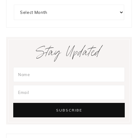
Archives
Stay Updated