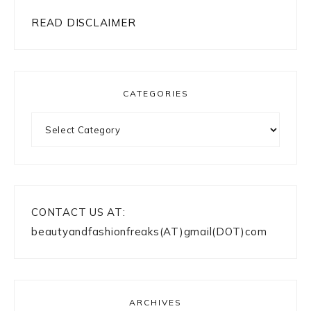
READ DISCLAIMER
CATEGORIES
Categories
CONTACT US AT:
beautyandfashionfreaks(AT)gmail(DOT)com
ARCHIVES