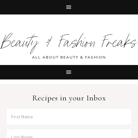
Skip
Skip
Skip
Skip
to
to
to
to
Beauty & Fashion Freaks
primary
main
primary
footer
navigation
content
sidebar
ALL ABOUT BEAUTY & FASHION
Recipes in your Inbox