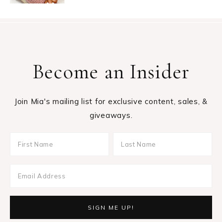
Become an Insider
Join Mia's mailing list for exclusive content, sales, &
giveaways.