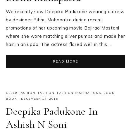
We recently saw Deepika Padukone wearing a dress
by designer Bibhu Mohapatra during recent
promotions of her upcoming movie Bajirao Mastani
where she wore matching silver pumps and made her
hair in an updo. The actress flared well in this…
READ MORE
CELEB FASHION
,
FASHION
,
FASHION INSPIRATIONS
,
LOOK
BOOK
·
DECEMBER 14, 2015
Deepika Padukone In
Ashish N Soni