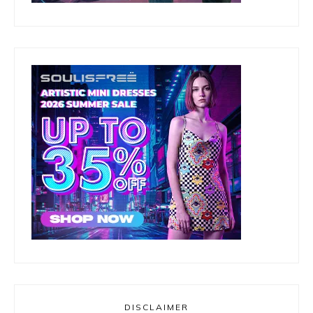
DISCLAIMER