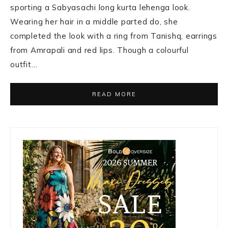
sporting a Sabyasachi long kurta lehenga look.
Wearing her hair in a middle parted do, she
completed the look with a ring from Tanishq, earrings
from Amrapali and red lips. Though a colourful
outfit…
READ MORE
Primary
Sidebar