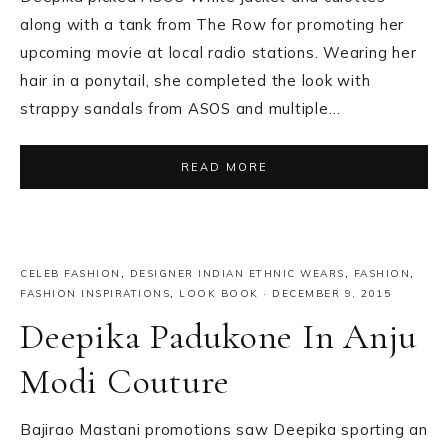
along with a tank from The Row for promoting her
upcoming movie at local radio stations. Wearing her
hair in a ponytail, she completed the look with
strappy sandals from ASOS and multiple…
READ MORE
CELEB FASHION
,
DESIGNER INDIAN ETHNIC WEARS
,
FASHION
,
FASHION INSPIRATIONS
,
LOOK BOOK
·
DECEMBER 9, 2015
Deepika Padukone In Anju
Modi Couture
Bajirao Mastani promotions saw Deepika sporting an