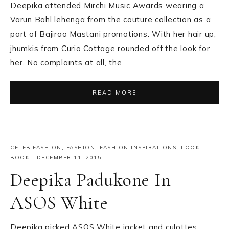
Deepika attended Mirchi Music Awards wearing a
Varun Bahl lehenga from the couture collection as a
part of Bajirao Mastani promotions. With her hair up,
jhumkis from Curio Cottage rounded off the look for
her. No complaints at all, the…
READ MORE
CELEB FASHION
,
FASHION
,
FASHION INSPIRATIONS
,
LOOK
BOOK
·
DECEMBER 11, 2015
Deepika Padukone In
ASOS White
Deepika picked ASOS White jacket and culottes