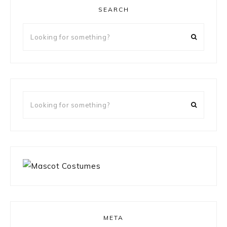
SEARCH
Looking
for
something?
Looking
for
something?
META