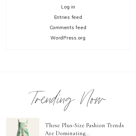
Log in
Entries feed
Comments feed
WordPress.org
Trending Now
These Plus-Size Fashion Trends
Are Dominating...