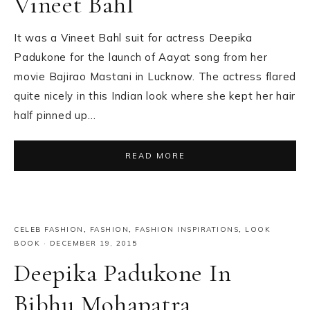
Vineet Bahl
It was a Vineet Bahl suit for actress Deepika
Padukone for the launch of Aayat song from her
movie Bajirao Mastani in Lucknow. The actress flared
quite nicely in this Indian look where she kept her hair
half pinned up…
READ MORE
CELEB FASHION
,
FASHION
,
FASHION INSPIRATIONS
,
LOOK
BOOK
·
DECEMBER 19, 2015
Deepika Padukone In
Bibhu Mohapatra