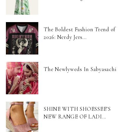
The Boldest Fashion Trend of
2026: Nerdy Jers...
The Newlyweds In Sabyasachi
SHINE WITH SHOESSEE’S
NEW RANGE OF LADI...