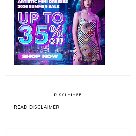
DISCLAIMER
READ DISCLAIMER