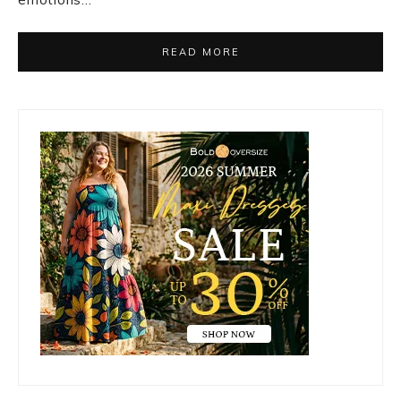
READ MORE
Primary
Sidebar