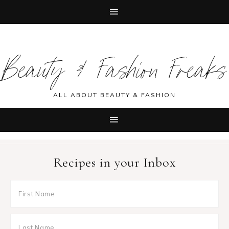
Skip
Skip
Skip
Skip
to
to
to
to
Beauty & Fashion Freaks
primary
main
primary
footer
navigation
content
sidebar
ALL ABOUT BEAUTY & FASHION
Recipes in your Inbox