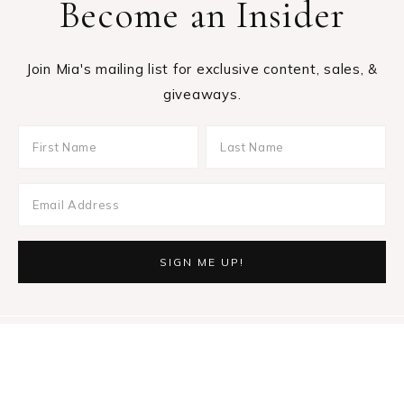
Become an Insider
Join Mia's mailing list for exclusive content, sales, &
giveaways.