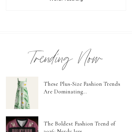
Trending Now
These Plus-Size Fashion Trends
Are Dominating...
The Boldest Fashion Trend of
2026: Nerdy Jers...