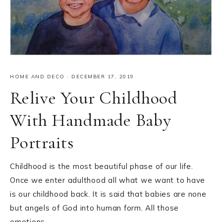
HOME AND DECO
·
DECEMBER 17, 2019
Relive Your Childhood
With Handmade Baby
Portraits
Childhood is the most beautiful phase of our life.
Once we enter adulthood all what we want to have
is our childhood back. It is said that babies are none
but angels of God into human form. All those
emotions…