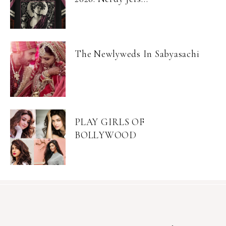
The Newlyweds In Sabyasachi
PLAY GIRLS OF
BOLLYWOOD