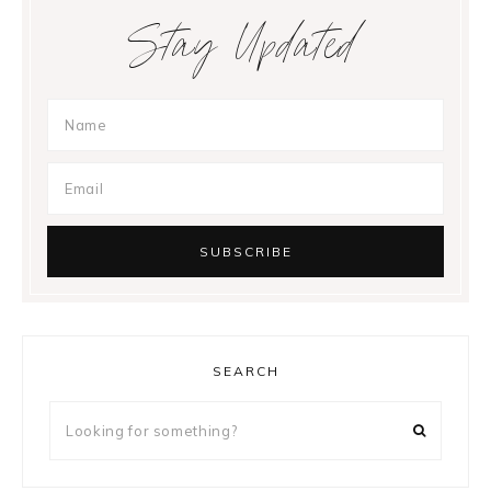
Stay Updated
SEARCH
Looking
for
something?