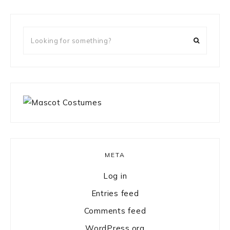
Looking
for
something?
META
Log in
Entries feed
Comments feed
WordPress.org