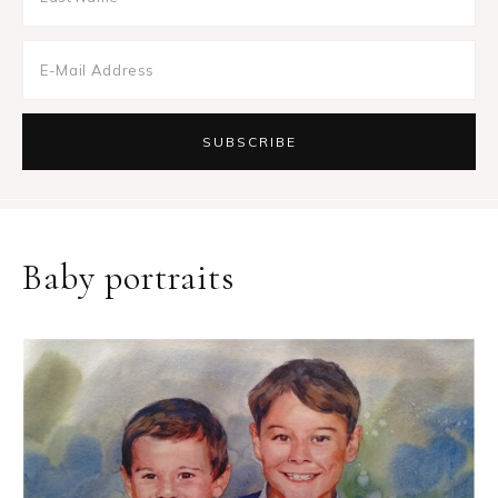
Baby portraits