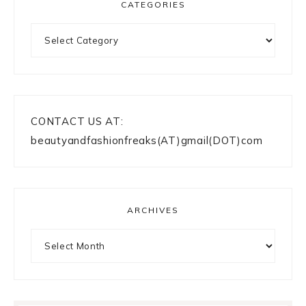
CATEGORIES
Categories
CONTACT US AT:
beautyandfashionfreaks(AT)gmail(DOT)com
ARCHIVES
Archives