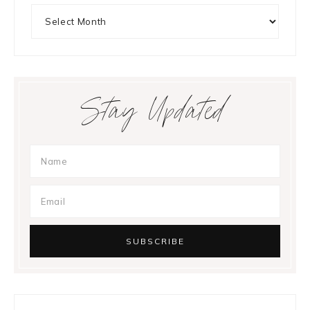
Archives
Stay Updated