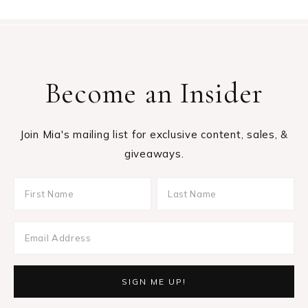
Become an Insider
Join Mia's mailing list for exclusive content, sales, &
giveaways.