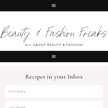
Skip
Skip
Skip
Skip
to
to
to
to
Beauty & Fashion Freaks
primary
main
primary
footer
navigation
content
sidebar
ALL ABOUT BEAUTY & FASHION
Recipes in your Inbox