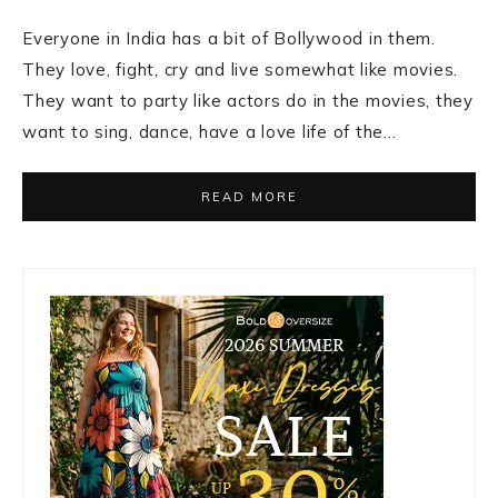
Everyone in India has a bit of Bollywood in them.
They love, fight, cry and live somewhat like movies.
They want to party like actors do in the movies, they
want to sing, dance, have a love life of the…
READ MORE
Primary
Sidebar