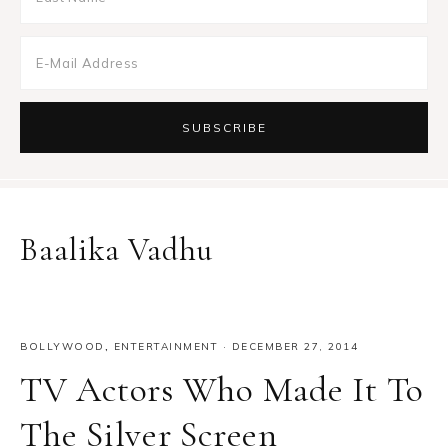
Baalika Vadhu
BOLLYWOOD
,
ENTERTAINMENT
·
DECEMBER 27, 2014
TV Actors Who Made It To
The Silver Screen