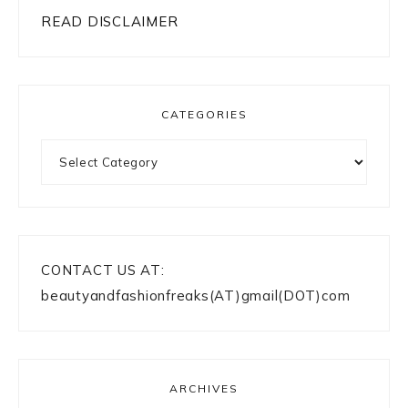
READ DISCLAIMER
CATEGORIES
Categories
CONTACT US AT:
beautyandfashionfreaks(AT)gmail(DOT)com
ARCHIVES