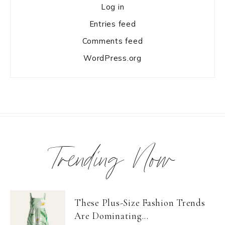
Log in
Entries feed
Comments feed
WordPress.org
Trending Now
These Plus-Size Fashion Trends
Are Dominating...