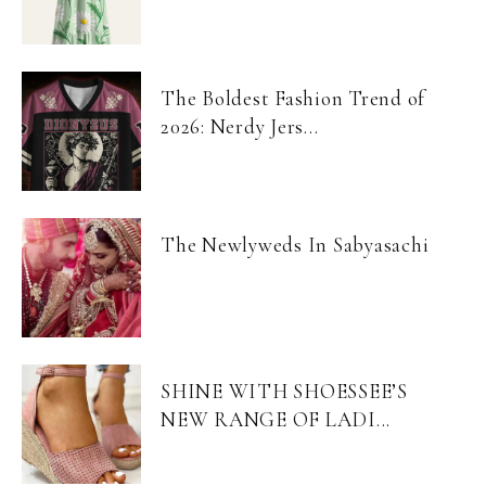
The Boldest Fashion Trend of
2026: Nerdy Jers...
The Newlyweds In Sabyasachi
SHINE WITH SHOESSEE’S
NEW RANGE OF LADI...