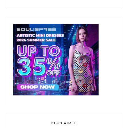
DISCLAIMER