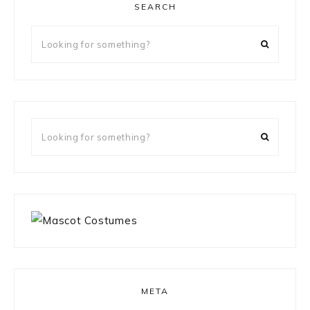
SEARCH
Looking
for
something?
Looking
for
something?
META