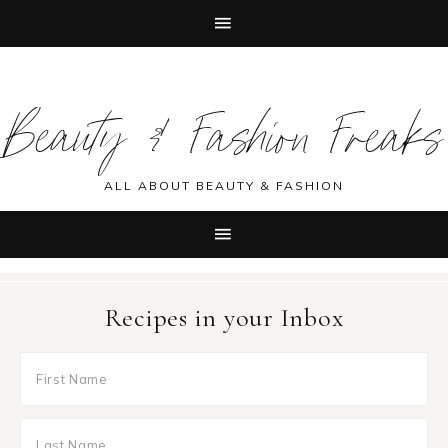
Skip
Skip
Skip
Skip
to
to
to
to
Beauty & Fashion Freaks
primary
main
primary
footer
navigation
content
sidebar
ALL ABOUT BEAUTY & FASHION
Recipes in your Inbox