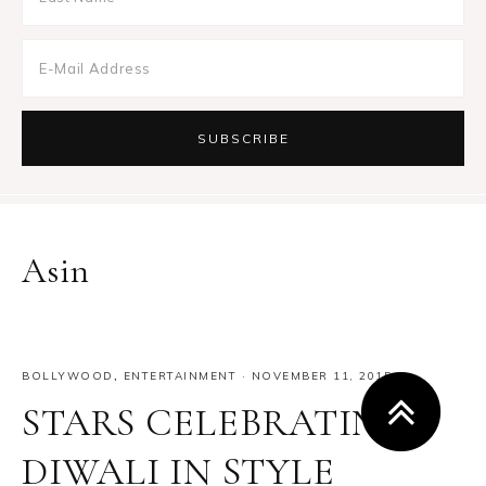
Asin
BOLLYWOOD
,
ENTERTAINMENT
·
NOVEMBER 11, 2015
STARS CELEBRATING
DIWALI IN STYLE