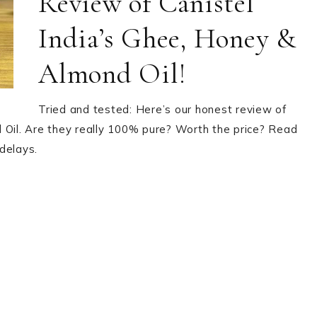
Review of Canistel
India’s Ghee, Honey &
Almond Oil!
Tried and tested: Here’s our honest review of
 Oil. Are they really 100% pure? Worth the price? Read
delays.