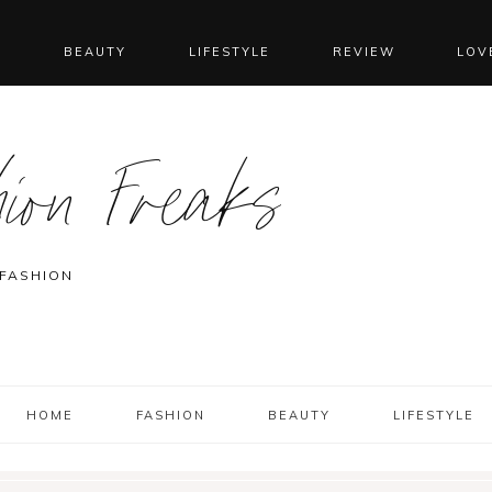
N
BEAUTY
LIFESTYLE
REVIEW
LOV
ion Freaks
 FASHION
HOME
FASHION
BEAUTY
LIFESTYLE