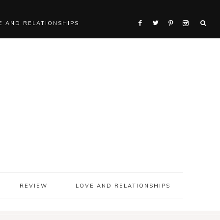
E AND RELATIONSHIPS
REVIEW
LOVE AND RELATIONSHIPS