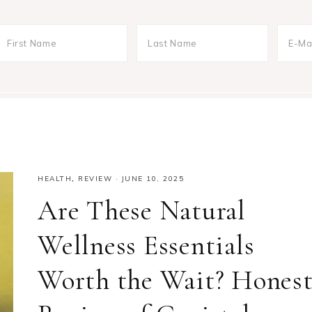
HEALTH
,
REVIEW
·
JUNE 10, 2025
Are These Natural
Wellness Essentials
Worth the Wait? Hones