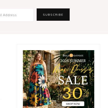
Primary
Sidebar
t