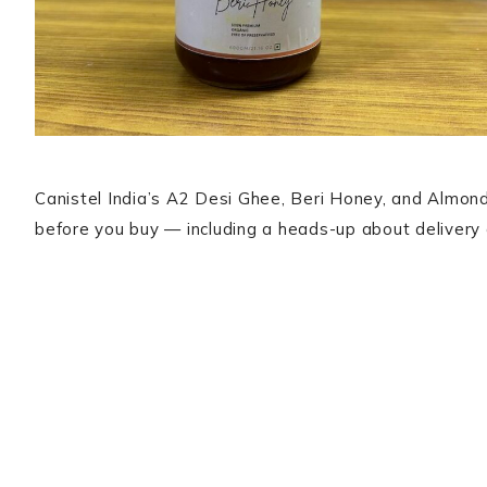
Canistel India’s A2 Desi Ghee, Beri Honey, and Almond
before you buy — including a heads-up about delivery 