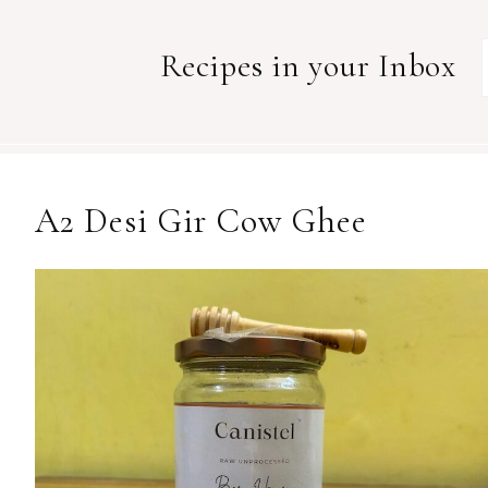
Recipes in your Inbox
A2 Desi Gir Cow Ghee