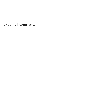
e next time I comment.