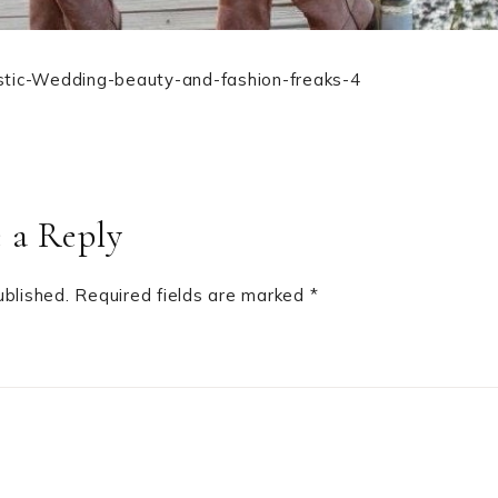
stic-Wedding-beauty-and-fashion-freaks-4
 a Reply
ublished.
Required fields are marked
*