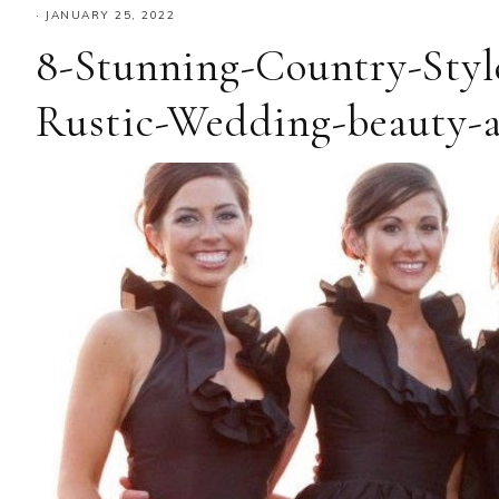
·
JANUARY 25, 2022
8-Stunning-Country-Styl
Rustic-Wedding-beauty-a