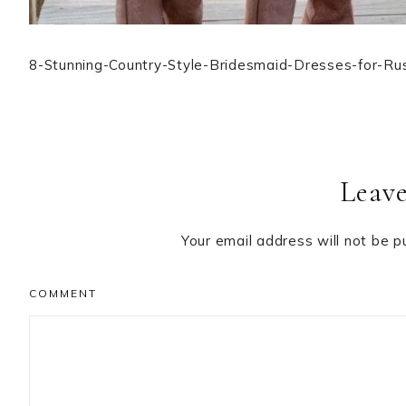
8-Stunning-Country-Style-Bridesmaid-Dresses-for-Ru
Reader
Leave
Interactions
Your email address will not be p
COMMENT