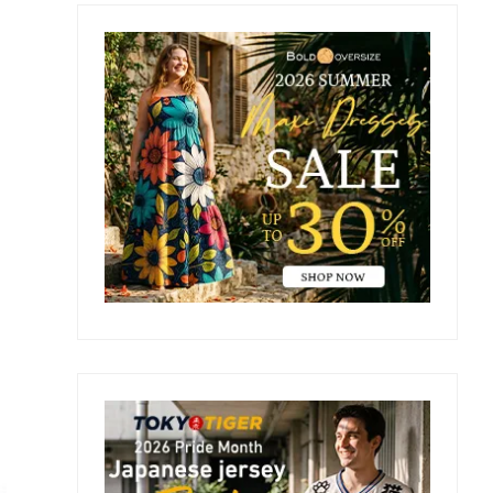
Primary
Sidebar