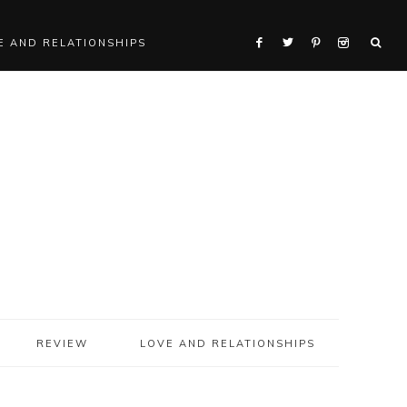
E AND RELATIONSHIPS
REVIEW
LOVE AND RELATIONSHIPS