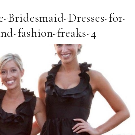
e-Bridesmaid-Dresses-for-
nd-fashion-freaks-4