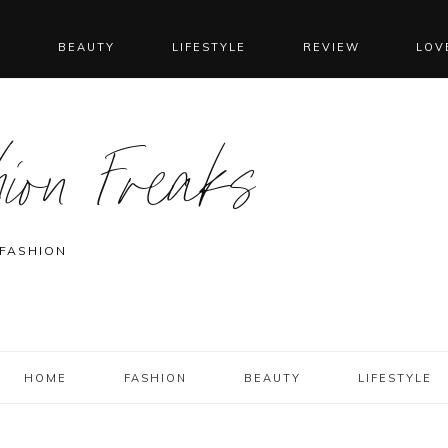
N
BEAUTY
LIFESTYLE
REVIEW
LOV
ion Freaks
 FASHION
HOME
FASHION
BEAUTY
LIFESTYLE