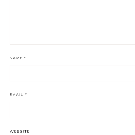
NAME
*
EMAIL
*
WEBSITE