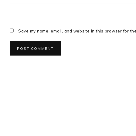
Save my name, email, and website in this browser for th